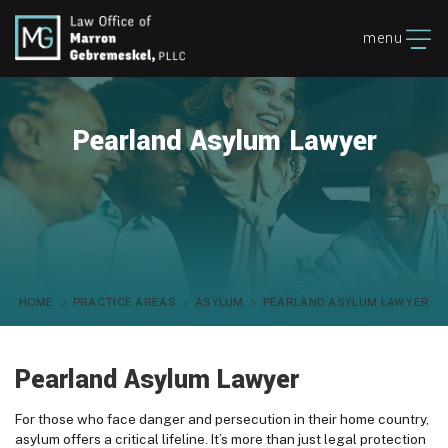
menu
Pearland Asylum Lawyer
HOME
PRACTICE AREAS
ASYLUM
PEARLAND ASYLUM LAWYER
Pearland Asylum Lawyer
For those who face danger and persecution in their home country,
asylum offers a critical lifeline. It’s more than just legal protection