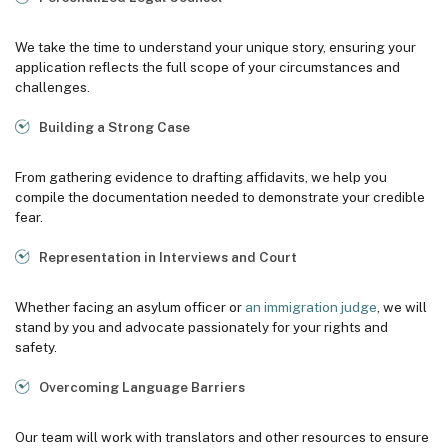
We take the time to understand your unique story, ensuring your
application reflects the full scope of your circumstances and
challenges.
Building a Strong Case
From gathering evidence to drafting affidavits, we help you
compile the documentation needed to demonstrate your credible
fear.
Representation in Interviews and Court
Whether facing an asylum officer or
an immigration judge
, we will
stand by you and advocate passionately for your rights and
safety.
Overcoming Language Barriers
Our team will work with translators and other resources to ensure