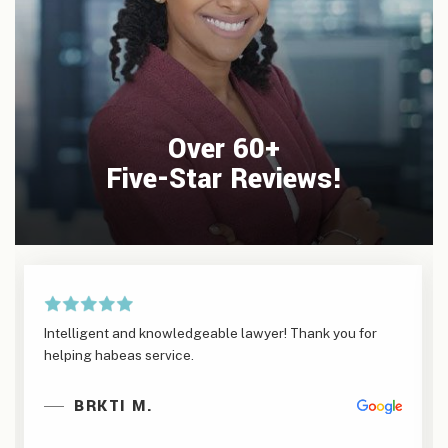
Over 60+
Five-Star Reviews!
Intelligent and knowledgeable lawyer! Thank you for
helping habeas service.
BRKTI M.