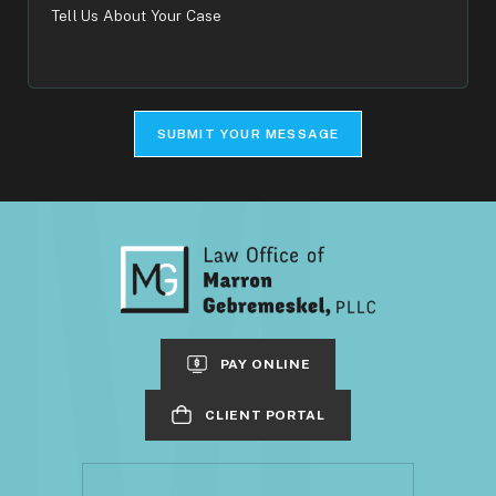
Tell
Us
About
Your
Case
SUBMIT YOUR MESSAGE
PAY ONLINE
CLIENT PORTAL