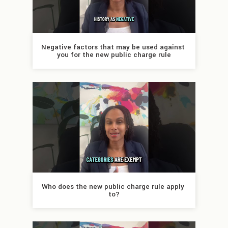
Negative factors that may be used against 
you for the new public charge rule
Who does the new public charge rule apply 
to?