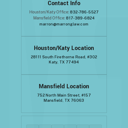
Contact Info
Houston/Katy Office:
832-786-5527
Mansfield Office:
817-389-6824
marron@marronglaw.com
Houston/Katy Location
28111 South Firethorne Road, #302
Katy, TX 77494
Mansfield Location
752 North Main Street, #157
Mansfield, TX 76063