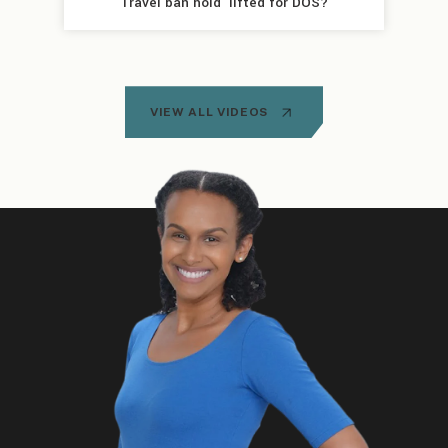
Travel ban hold  lifted for DOS?
VIEW ALL VIDEOS