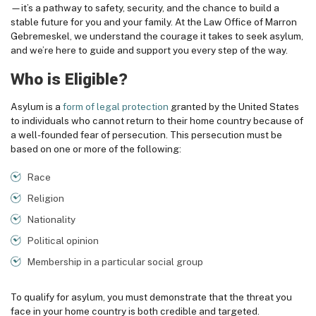
—it’s a pathway to safety, security, and the chance to build a
stable future for you and your family. At the
Law Office of Marron
Gebremeskel,
we understand the courage it takes to seek asylum,
and we’re here to guide and support you every step of the way.
Who is Eligible?
Asylum is a
form of legal protection
granted by the United States
to individuals who cannot return to their home country because of
a well-founded fear of persecution. This persecution must be
based on one or more of the following:
Race
Religion
Nationality
Political opinion
Membership in a particular social group
To qualify for asylum, you must demonstrate that the threat you
face in your home country is both credible and targeted.