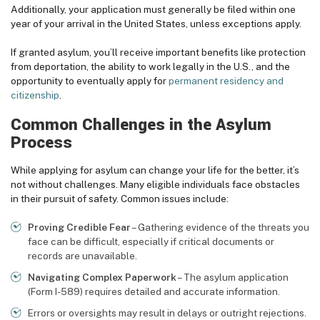
Additionally, your application must generally be filed within one
year of your arrival in the United States, unless exceptions apply.
If granted asylum, you’ll receive important benefits like protection
from deportation, the ability to work legally in the U.S., and the
opportunity to eventually apply for
permanent residency and
citizenship
.
Common Challenges in the Asylum
Process
While applying for asylum can change your life for the better, it’s
not without challenges. Many eligible individuals face obstacles
in their pursuit of safety. Common issues include:
Proving Credible Fear
– Gathering evidence of the threats you
face can be difficult, especially if critical documents or
records are unavailable.
Navigating Complex Paperwork
– The asylum application
(Form I-589) requires detailed and accurate information.
Errors or oversights may result in delays or outright rejections.