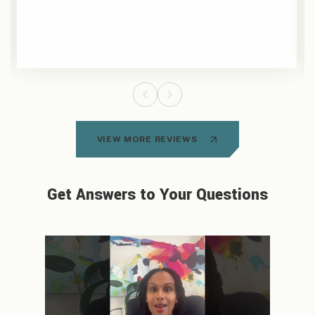
VIEW MORE REVIEWS
Get Answers to Your Questions