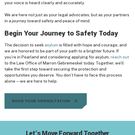
your voice is heard clearly and accurately.
We are here not just as your legal advocates, but as your partners
in a journey toward safety and peace of mind.
Begin Your Journey to Safety Today
The decision to seek
asylum
is filled with hope and courage, and
we are honored to be part of your path to a brighter future. If
you’re in Pearland and considering applying for asylum,
reach out
to the Law Office of Marron Gebremeskel today. Together, we’ll
take the first step toward securing the protection and
opportunities you deserve. You don’t have to face this process
alone—we are here to help.
BOOK YOUR CONSULTATION
Let’s Move Forward Together