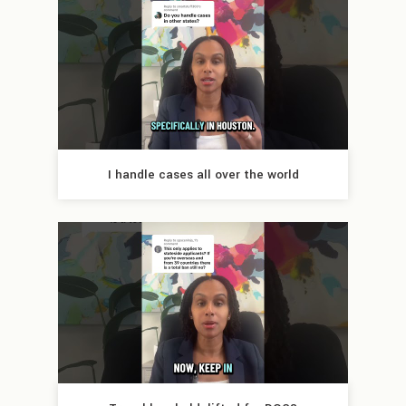
I handle cases all over the world