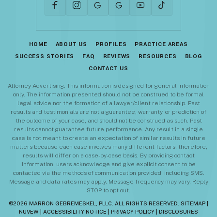
HOME
ABOUT US
PROFILES
PRACTICE AREAS
SUCCESS STORIES
FAQ
REVIEWS
RESOURCES
BLOG
CONTACT US
Attorney Advertising. This information is designed for general information
only. The information presented should not be construed to be formal
legal advice nor the formation of a lawyer/client relationship. Past
results and testimonials are not a guarantee, warranty, or prediction of
the outcome of your case, and should not be construed as such. Past
results cannot guarantee future performance. Any result in a single
case is not meant to create an expectation of similar results in future
matters because each case involves many different factors, therefore,
results will differ on a case-by-case basis. By providing contact
information, users acknowledge and give explicit consent to be
contacted via the methods of communication provided, including SMS.
Message and data rates may apply. Message frequency may vary. Reply
STOP to opt out.
©2026 MARRON GEBREMESKEL, PLLC. ALL RIGHTS RESERVED.
SITEMAP
|
NUVEW
|
ACCESSIBILITY NOTICE
|
PRIVACY POLICY
|
DISCLOSURES