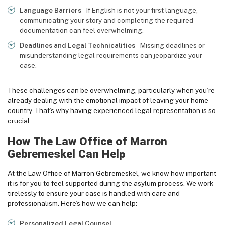
Language Barriers
– If English is not your first language,
communicating your story and completing the required
documentation can feel overwhelming.
Deadlines and Legal Technicalities
– Missing deadlines or
misunderstanding legal requirements can jeopardize your
case.
These challenges can be overwhelming, particularly when you’re
already dealing with the emotional impact of leaving your home
country. That’s why having experienced legal representation is so
crucial.
How The Law Office of Marron
Gebremeskel Can Help
At the Law Office of Marron Gebremeskel, we know how important
it is for you to feel supported during the asylum process. We work
tirelessly to ensure your case is handled with care and
professionalism. Here’s how we can help:
Personalized Legal Counsel