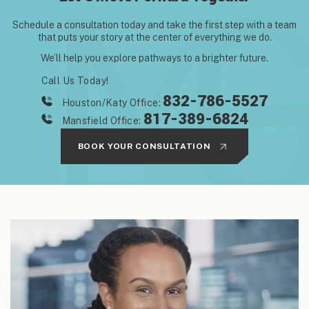
Schedule a consultation today and take the first step with
a team
that puts your story at the center of everything we do.
We’ll help you explore pathways to a brighter future.
Call Us Today!
832-786-5527
Houston/Katy Office:
817-389-6824
Mansfield Office:
BOOK YOUR CONSULTATION