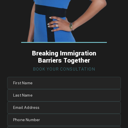
Breaking Immigration
Barriers Together
BOOK YOUR CONSULTATION
First
Name
Last
Name
Email
Address
Phone
Number