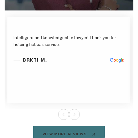
Intelligent and knowledgeable lawyer! Thank you for
helping habeas service.
BRKTI M.
VIEW MORE REVIEWS