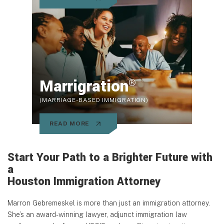
Marrigration
®
(MARRIAGE-BASED IMMIGRATION)
READ MORE
Start Your Path to a Brighter Future with
a
Houston Immigration Attorney
Marron Gebremeskel is more than just an immigration attorney.
She’s an award-winning lawyer, adjunct immigration law