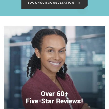
BOOK YOUR CONSULTATION
Over 60+
Five-Star Reviews!