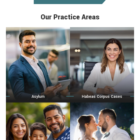
Our Practice Areas
Asylum
Habeas Corpus Cases