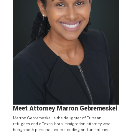
Meet Attorney
Marron Gebremeskel
Marron Gebremeskel is the daughter of Eritrean
refugees and a
Texas-born immigration attorney who
brings both personal
understanding and unmatched