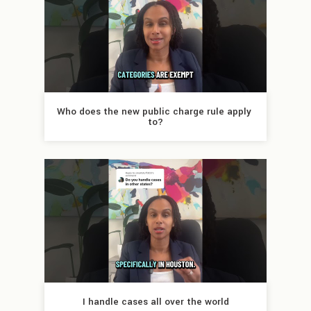
Who does the new public charge rule apply 
to?
I handle cases all over the world