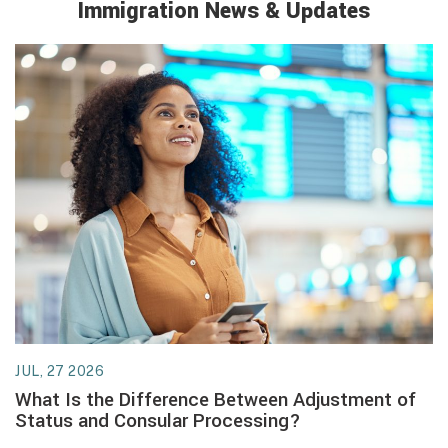
Immigration
News & Updates
JUL, 27 2026
JU
What Is the Difference Between Adjustment of
W
Status and Consular Processing?
U