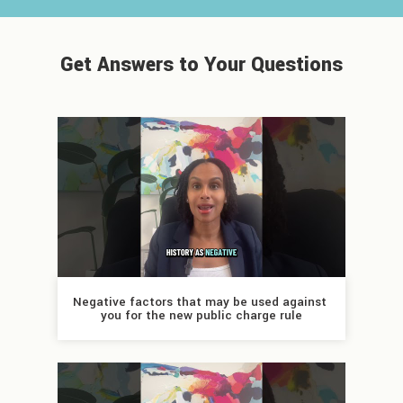
Get Answers to Your Questions
Negative factors that may be used against 
you for the new public charge rule