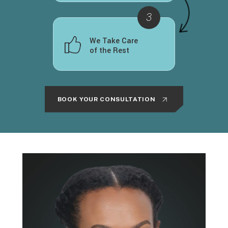
We Take Care
of the Rest
BOOK YOUR CONSULTATION