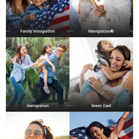
Family Immigration
Marrigration®
Immigration
Green Card