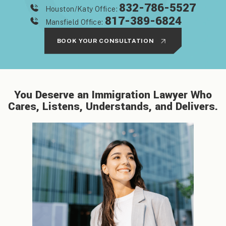
832-786-5527
Houston/Katy Office:
817-389-6824
Mansfield Office:
BOOK YOUR CONSULTATION
You Deserve an Immigration Lawyer Who
Cares, Listens, Understands, and Delivers.