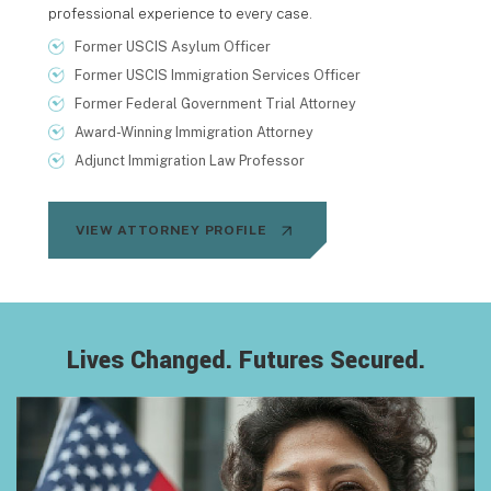
professional experience to every case.
Former USCIS Asylum Officer
Former USCIS Immigration Services Officer
Former Federal Government Trial Attorney
Award-Winning Immigration Attorney
Adjunct Immigration Law Professor
VIEW ATTORNEY PROFILE
Lives Changed. Futures Secured.