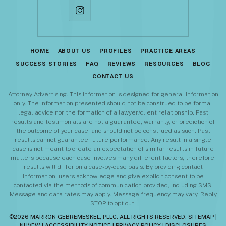
HOME
ABOUT US
PROFILES
PRACTICE AREAS
SUCCESS STORIES
FAQ
REVIEWS
RESOURCES
BLOG
CONTACT US
Attorney Advertising. This information is designed for general information
only. The information presented should not be construed to be formal
legal advice nor the formation of a lawyer/client relationship. Past
results and testimonials are not a guarantee, warranty, or prediction of
the outcome of your case, and should not be construed as such. Past
results cannot guarantee future performance. Any result in a single
case is not meant to create an expectation of similar results in future
matters because each case involves many different factors, therefore,
results will differ on a case-by-case basis. By providing contact
information, users acknowledge and give explicit consent to be
contacted via the methods of communication provided, including SMS.
Message and data rates may apply. Message frequency may vary. Reply
STOP to opt out.
©2026 MARRON GEBREMESKEL, PLLC. ALL RIGHTS RESERVED.
SITEMAP
|
NUVEW
|
ACCESSIBILITY NOTICE
|
PRIVACY POLICY
|
DISCLOSURES