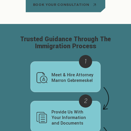
BOOK YOUR CONSULTATION
Trusted Guidance Through
The
Immigration Process
Meet & Hire Attorney
Marron Gebremeskel
Provide Us With
Your Information
and Documents