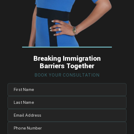
Breaking Immigration
Barriers Together
BOOK YOUR CONSULTATION
First
Name
Last
Name
Email
Address
Phone
Number