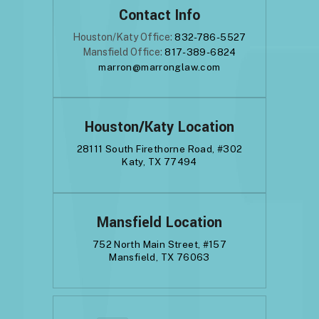
Contact Info
Houston/Katy Office:
832-786-5527
Mansfield Office:
817-389-6824
marron@marronglaw.com
Houston/Katy Location
28111 South Firethorne Road, #302
Katy, TX 77494
Mansfield Location
752 North Main Street, #157
Mansfield, TX 76063