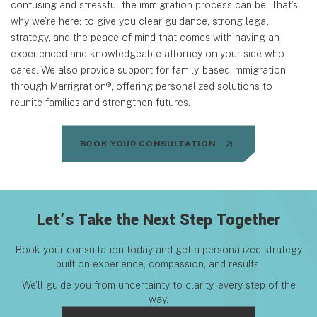
confusing and stressful the immigration process can be. That’s
why we’re here: to give you clear guidance, strong legal
strategy, and the peace of mind that comes with having an
experienced and knowledgeable attorney on your side who
cares. We also provide support for family-based immigration
through Marrigration®, offering personalized solutions to
reunite families and strengthen futures.
BOOK YOUR CONSULTATION
Let’s Take the Next Step Together
Book your consultation today and get a personalized strategy
built on experience, compassion, and results.
We’ll guide you from uncertainty to clarity, every step of the
way.