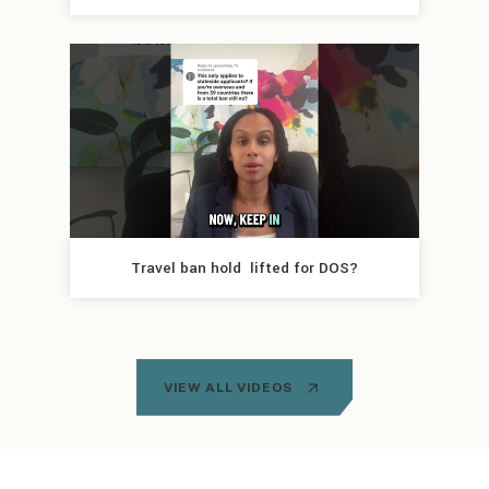
Travel ban hold  lifted for DOS?
VIEW ALL VIDEOS