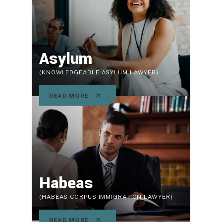
Asylum
(KNOWLEDGEABLE ASYLUM LAWYER)
READ MORE
Habeas
(HABEAS CORPUS IMMIGRATION LAWYER)
READ MORE