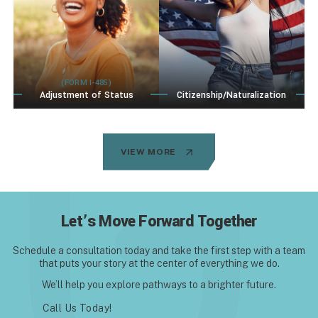
(FORM I-485)
Adjustment of Status
Citizenship/Naturalization
VIEW MORE
Let’s Move Forward Together
Schedule a consultation today and take the first step with
a team
that puts your story at the center of everything we do.
We’ll help you explore pathways to a brighter future.
Call Us Today!