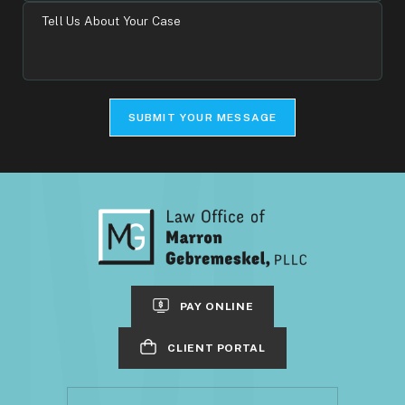
Tell
Us
About
Your
Case
SUBMIT YOUR MESSAGE
PAY ONLINE
CLIENT PORTAL