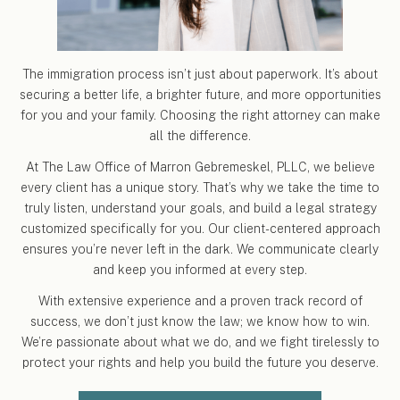
The immigration process isn’t just about paperwork. It’s about
securing a better life, a brighter future, and more opportunities
for you and your family. Choosing the right attorney can make
all the difference.
At The Law Office of Marron Gebremeskel, PLLC, we believe
every client has a unique story. That’s why we take the time to
truly listen, understand your goals, and build a legal strategy
customized specifically for you. Our client-centered approach
ensures you’re never left in the dark. We communicate clearly
and keep you informed at every step.
With extensive experience and a proven track record of
success, we don’t just know the law; we know how to win.
We’re passionate about what we do, and we fight tirelessly to
protect your rights and help you build the future you deserve.