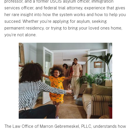
professor,
and a former USCIS asylum officer, immigration
services officer, and federal trial attorney, experience that gives
her rare insight
into how the system works and how to help you
succeed. Whether you’re applying for asylum, seeking
permanent residency, or
trying to bring your loved ones home,
you’re not alone.
The Law Office of Marron Gebremeskel, PLLC, understands how