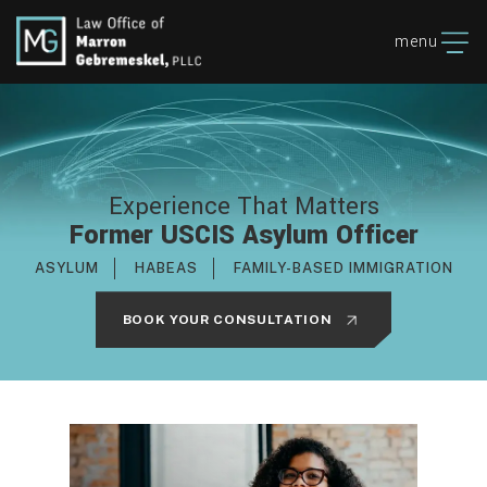
menu
Experience That Matters
Former USCIS Asylum Officer
ASYLUM
HABEAS
FAMILY-BASED IMMIGRATION
BOOK YOUR CONSULTATION