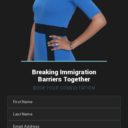
Breaking Immigration
Barriers Together
BOOK YOUR CONSULTATION
First
Name
Last
Name
Email