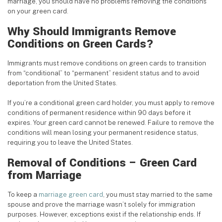
marriage, you should have no problems removing the conditions
on your green card.
Why Should Immigrants Remove
Conditions on Green Cards?
Immigrants must remove conditions on green cards to transition
from “conditional” to “permanent” resident status and to avoid
deportation from the United States.
If you’re a conditional green card holder, you must apply to remove
conditions of permanent residence within 90 days before it
expires. Your green card cannot be renewed. Failure to remove the
conditions will mean losing your permanent residence status,
requiring you to leave the United States.
Removal of Conditions – Green Card
from Marriage
To keep a
marriage green card
, you must stay married to the same
spouse and prove the marriage wasn’t solely for immigration
purposes. However, exceptions exist if the relationship ends. If