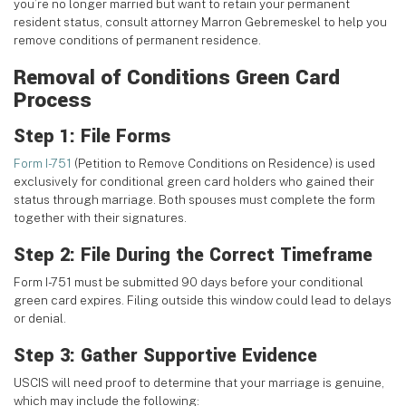
you’re no longer married but want to retain your permanent
resident status, consult attorney Marron Gebremeskel to help you
remove conditions of permanent residence.
Removal of Conditions Green Card
Process
Step 1: File Forms
Form I-751
(Petition to Remove Conditions on Residence) is used
exclusively for conditional green card holders who gained their
status through marriage. Both spouses must complete the form
together with their signatures.
Step 2: File During the Correct Timeframe
Form I-751 must be submitted 90 days before your conditional
green card expires. Filing outside this window could lead to delays
or denial.
Step 3: Gather Supportive Evidence
USCIS will need proof to determine that your marriage is genuine,
which may include the following: