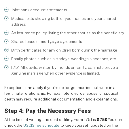
Joint bank account statements
Medical bills showing both of your names and your shared
address
An insurance policy listing the other spouse as the beneficiary
Shared lease or mortgage agreements
Birth certificates for any children born during the marriage
Family photos such as birthdays, weddings, vacations, etc.
I-751 Affidavits, written by friends or family, can help prove a
genuine marriage when other evidence is limited.
Exceptions can apply if you’re no longer married but were in a
legitimate relationship. For example, divorce, abuse, or spousal
death may require additional documentation and explanations.
Step 4: Pay the Necessary Fees
At the time of writing, the cost of filing Form I-751 is
$750
.You can
check the
USCIS fee schedule
to keep yourself updated on the