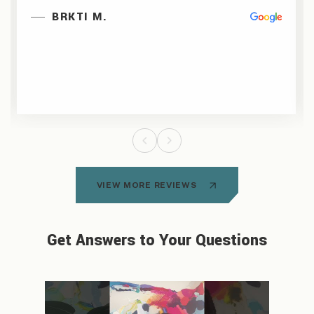
BRKTI M.
VIEW MORE REVIEWS
Get Answers to Your Questions