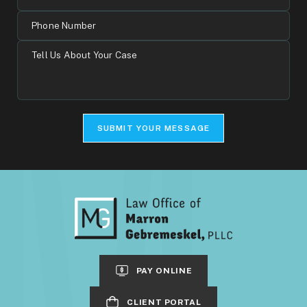
Address
Phone
Number
Tell
Us
About
Your
Case
SUBMIT YOUR MESSAGE
PAY ONLINE
CLIENT PORTAL