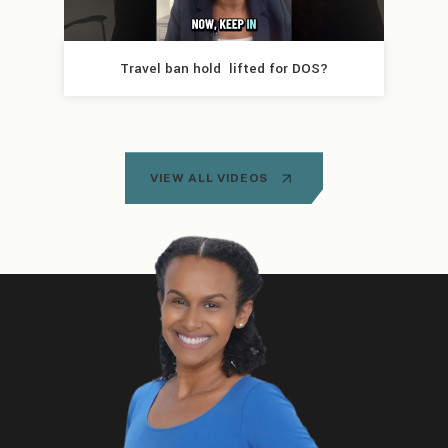
Travel ban hold  lifted for DOS?
VIEW ALL VIDEOS