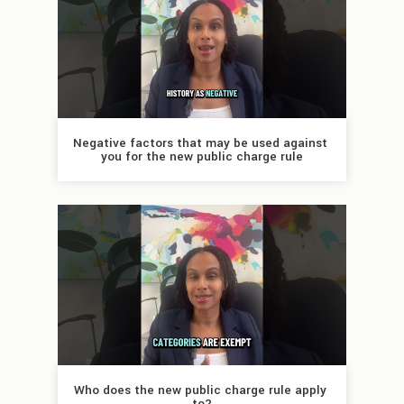
Negative factors that may be used against 
you for the new public charge rule
Who does the new public charge rule apply 
to?