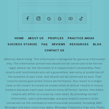
HOME
ABOUT US
PROFILES
PRACTICE AREAS
SUCCESS STORIES
FAQ
REVIEWS
RESOURCES
BLOG
CONTACT US
Attorney Advertising. This information is designed for general information
only. The information presented should not be construed to be formal
legal advice nor the formation of a lawyer/client relationship. Past
results and testimonials are not a guarantee, warranty, or prediction of
the outcome of your case, and should not be construed as such. Past
results cannot guarantee future performance. Any result in a single
case is not meant to create an expectation of similar results in future
matters because each case involves many different factors, therefore,
results will differ on a case-by-case basis. By providing contact
information, users acknowledge and give explicit consent to be
contacted via the methods of communication provided, including SMS.
Message and data rates may apply. Message frequency may vary. Reply