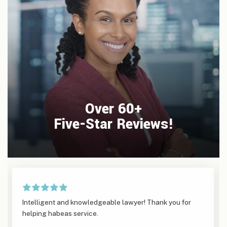
Over 60+
Five-Star Reviews!
Intelligent and knowledgeable lawyer! Thank you for
helping habeas service.