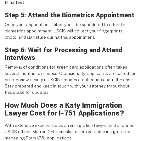
filing fees.
Step 5: Attend the Biometrics Appointment
Once your application is filed, you’ll be scheduled to attend a
biometrics appointment. USCIS will collect your fingerprints,
photo, and signature during this appointment.
Step 6: Wait for Processing and Attend
Interviews
Removal of conditions for green card applications often takes
several months to process. Occasionally, applicants are called for
an interview, mainly if USCIS requires clarification about the case.
Stay prepared and keep in touch with your attorney throughout
this stage for updates.
How Much Does a Katy Immigration
Lawyer Cost for I-751 Applications?
With extensive experience as an immigration lawyer and a former
USCIS officer, Marron Gebremeskel offers valuable insights into
managing Form I-751 applications.