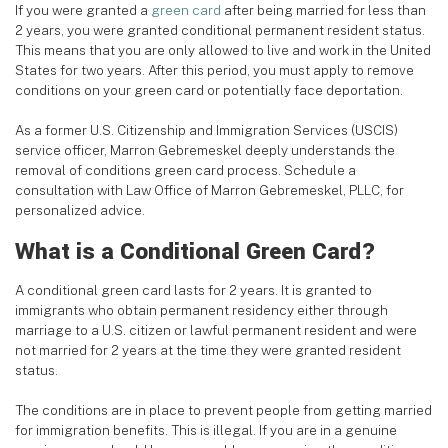
If you were granted a
green card
after being married for less than
2 years, you were granted conditional permanent resident status.
This means that you are only allowed to live and work in the United
States for two years. After this period, you must apply to remove
conditions on your green card or potentially face deportation.
As a former U.S. Citizenship and Immigration Services (USCIS)
service officer, Marron Gebremeskel deeply understands the
removal of conditions green card process. Schedule a
consultation with Law Office of Marron Gebremeskel, PLLC, for
personalized advice.
What is a Conditional Green Card?
A conditional green card lasts for 2 years. It is granted to
immigrants who obtain permanent residency either through
marriage to a U.S. citizen or lawful permanent resident and were
not married for 2 years at the time they were granted resident
status.
The conditions are in place to prevent people from getting married
for immigration benefits. This is illegal. If you are in a genuine