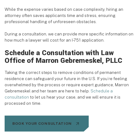
While the expense varies based on case complexity, hiring an
attorney often saves applicants time and stress, ensuring
professional handling of unforeseen obstacles.
During a consultation, we can provide more specific information on
how much a lawyer will cost for an I-751 application.
Schedule a Consultation with Law
Office of Marron Gebremeskel, PLLC
Taking the correct steps to remove conditions of permanent
residence can safeguard your future in the U.S. If you’re feeling
overwhelmed by the process or require expert guidance, Marron
Gebremeskel and her team are here to help.
Schedule a
consultation
to let us hear your case, and we will ensure it is
processed on time.
BOOK YOUR CONSULTATION