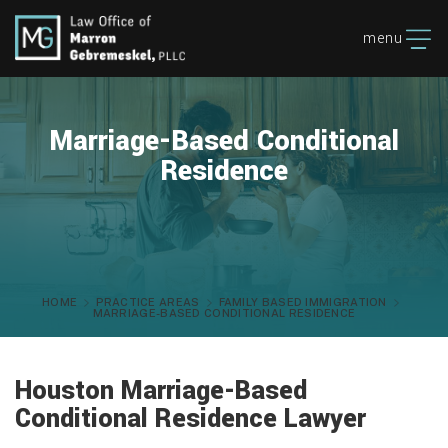
menu
Marriage-Based Conditional
Residence
HOME
PRACTICE AREAS
FAMILY BASED IMMIGRATION
MARRIAGE-BASED CONDITIONAL RESIDENCE
Houston Marriage-Based
Conditional Residence Lawyer