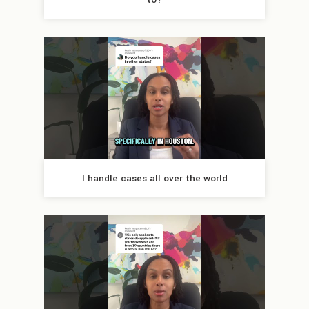
I handle cases all over the world