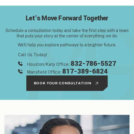
Let’s Move Forward Together
Schedule a consultation today and take the first step with
a team
that puts your story at the center of everything we do.
We’ll help you explore pathways to a brighter future.
Call Us Today!
832-786-5527
Houston/Katy Office:
817-389-6824
Mansfield Office:
BOOK YOUR CONSULTATION