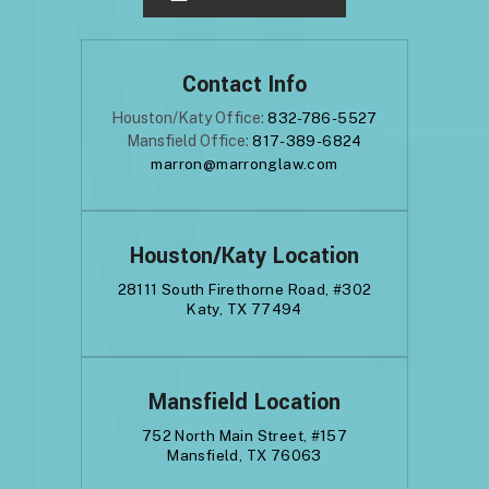
Contact Info
Houston/Katy Office:
832-786-5527
Mansfield Office:
817-389-6824
marron@marronglaw.com
Houston/Katy Location
28111 South Firethorne Road, #302
Katy, TX 77494
Mansfield Location
752 North Main Street, #157
Mansfield, TX 76063