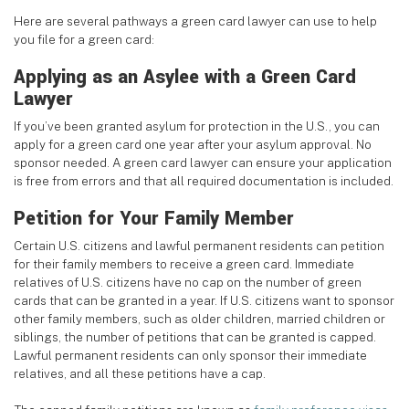
Here are several pathways a green card lawyer can use to help
you file for a green card:
Applying as an Asylee with a Green Card
Lawyer
If you’ve been granted asylum for protection in the U.S., you can
apply for a green card one year after your asylum approval. No
sponsor needed. A green card lawyer can ensure your application
is free from errors and that all required documentation is included.
Petition for Your Family Member
Certain U.S. citizens and lawful permanent residents can petition
for their family members to receive a green card. Immediate
relatives of U.S. citizens have no cap on the number of green
cards that can be granted in a year. If U.S. citizens want to sponsor
other family members, such as older children, married children or
siblings, the number of petitions that can be granted is capped.
Lawful permanent residents can only sponsor their immediate
relatives, and all these petitions have a cap.