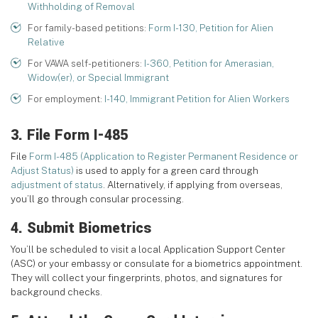
Withholding of Removal
For family-based petitions:
Form I-130, Petition for Alien
Relative
For VAWA self-petitioners:
I-360, Petition for Amerasian,
Widow(er), or Special Immigrant
For employment:
I-140, Immigrant Petition for Alien Workers
3. File Form I-485
File
Form I-485 (Application to Register Permanent Residence or
Adjust Status)
is used to apply for a green card through
adjustment of status
. Alternatively, if applying from overseas,
you’ll go through consular processing.
4. Submit Biometrics
You’ll be scheduled to visit a local Application Support Center
(ASC) or your embassy or consulate for a biometrics appointment.
They will collect your fingerprints, photos, and signatures for
background checks.