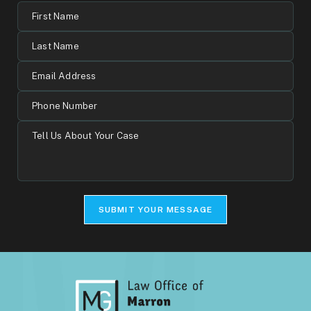
First
Name
Last
Name
Email
Address
Phone
Number
Tell
Us
About
Your
Case
SUBMIT YOUR MESSAGE