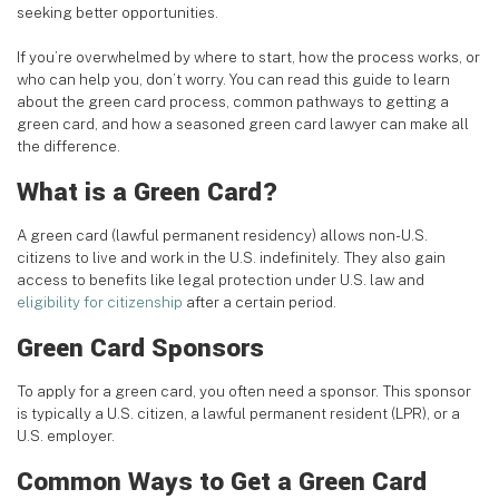
seeking better opportunities.
If you’re overwhelmed by where to start, how the process works, or
who can help you, don’t worry. You can read this guide to learn
about the green card process, common pathways to getting a
green card, and how a seasoned green card lawyer can make all
the difference.
What is a Green Card?
A green card (lawful permanent residency) allows non-U.S.
citizens to live and work in the U.S. indefinitely. They also gain
access to benefits like legal protection under U.S. law and
eligibility for citizenship
after a certain period.
Green Card Sponsors
To apply for a green card, you often need a sponsor. This sponsor
is typically a U.S. citizen, a lawful permanent resident (LPR), or a
U.S. employer.
Common Ways to Get a Green Card