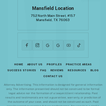
Mansfield Location
752 North Main Street, #157
Mansfield, TX 76063
HOME
ABOUT US
PROFILES
PRACTICE AREAS
SUCCESS STORIES
FAQ
REVIEWS
RESOURCES
BLOG
CONTACT US
Attorney Advertising. This information is designed for general information
only. The information presented should not be construed to be formal
legal advice nor the formation of a lawyer/client relationship. Past
results and testimonials are not a guarantee, warranty, or prediction of
the outcome of your case, and should not be construed as such. Past