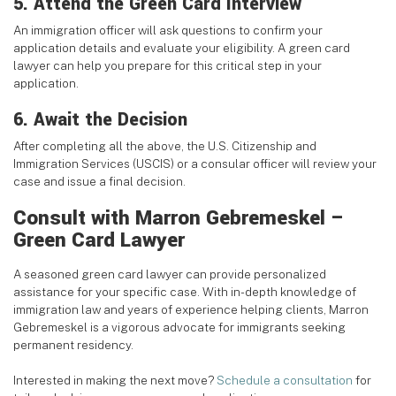
5. Attend the Green Card Interview
An immigration officer will ask questions to confirm your
application details and evaluate your eligibility. A green card
lawyer can help you prepare for this critical step in your
application.
6. Await the Decision
After completing all the above, the U.S. Citizenship and
Immigration Services (USCIS) or a consular officer will review your
case and issue a final decision.
Consult with Marron Gebremeskel –
Green Card Lawyer
A seasoned green card lawyer can provide personalized
assistance for your specific case. With in-depth knowledge of
immigration law and years of experience helping clients, Marron
Gebremeskel is a vigorous advocate for immigrants seeking
permanent residency.
Interested in making the next move?
Schedule a consultation
for