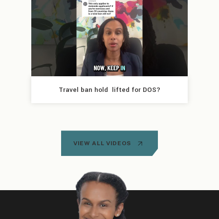
Travel ban hold  lifted for DOS?
VIEW ALL VIDEOS