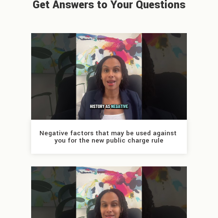
Get Answers to Your Questions
Negative factors that may be used against 
you for the new public charge rule