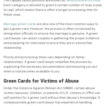
The capped family petitions are known as
family preference visas
.
Each category is allowed to grant a certain number of visas a year
(a cap), which means there is often a longer processing time for
these visas.
Marriage green cards
are also one of the most common ways to
get a green card. However, the process is often scrutinized by
immigration officials to ensure the marriage is genuine. A green
card lawyer can assist couples in gathering the proper evidence
and preparing for interviews to prove they are in a bona fide
relationship.
Priority and processing times vary depending on family
relationships. A green card lawyer simplifies the process by
organizing the necessary documentation and ensuring you act
when a visa becomes available to you.
Green Cards for Victims of Abuse
Under the Violence Against Women Act (VAWA), certain abuse
victims (spouses, children, or parents of U.S. citizens or LPRs) can
self-petition for a green card without their abuser’s knowledge. A
compassionate green card lawyer has experience handling