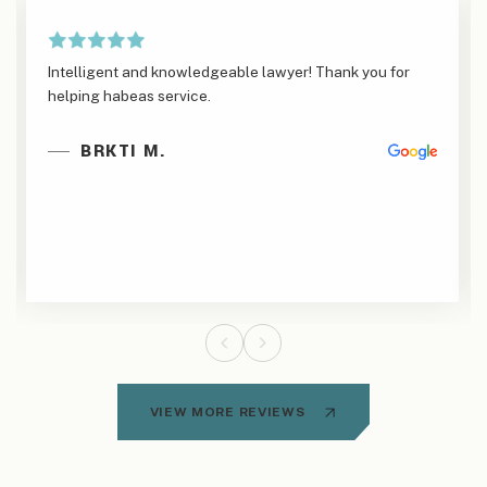
Intelligent and knowledgeable lawyer! Thank you for
helping habeas service.
BRKTI M.
VIEW MORE REVIEWS