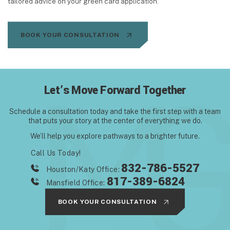
tailored advice on your green card application.
BOOK YOUR CONSULTATION
Let’s Move Forward Together
Schedule a consultation today and take the first step with
a team
that puts your story at the center of everything we do.
We’ll help you explore pathways to a brighter future.
Call Us Today!
832-786-5527
Houston/Katy Office:
817-389-6824
Mansfield Office:
BOOK YOUR CONSULTATION