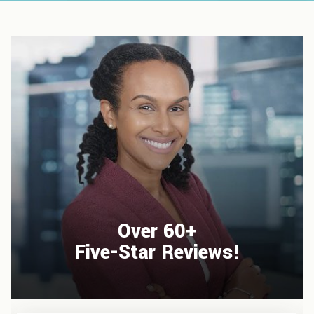
Over 60+
Five-Star Reviews!