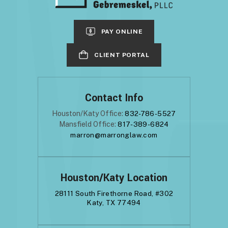
PAY ONLINE
CLIENT PORTAL
Contact Info
Houston/Katy Office:
832-786-5527
Mansfield Office:
817-389-6824
marron@marronglaw.com
Houston/Katy Location
28111 South Firethorne Road, #302
Katy, TX 77494