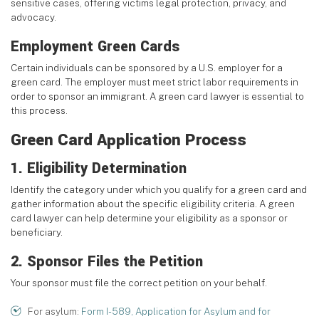
sensitive cases, offering victims legal protection, privacy, and
advocacy.
Employment Green Cards
Certain individuals can be sponsored by a U.S. employer for a
green card. The employer must meet strict labor requirements in
order to sponsor an immigrant. A green card lawyer is essential to
this process.
Green Card Application Process
1. Eligibility Determination
Identify the category under which you qualify for a green card and
gather information about the specific eligibility criteria. A green
card lawyer can help determine your eligibility as a sponsor or
beneficiary.
2. Sponsor Files the Petition
Your sponsor must file the correct petition on your behalf.
For asylum:
Form I-589, Application for Asylum and for