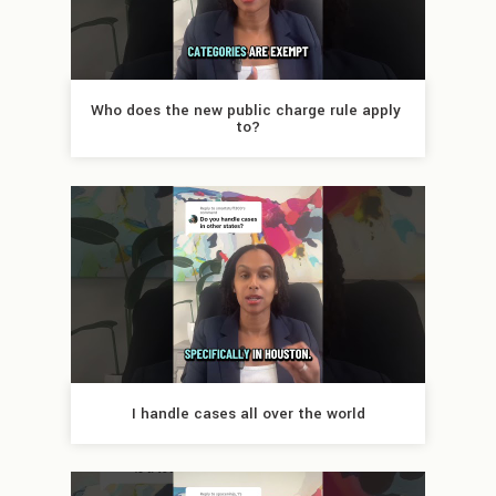
Who does the new public charge rule apply 
to?
I handle cases all over the world