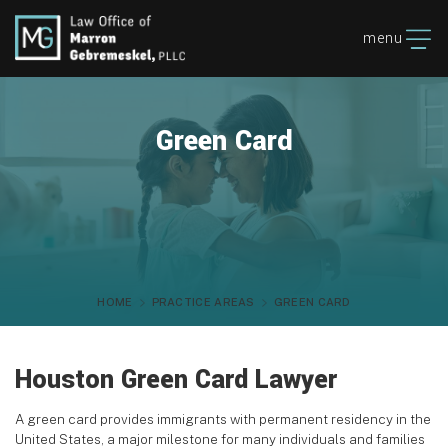
menu
Green Card
HOME
PRACTICE AREAS
GREEN CARD
Houston Green Card Lawyer
A green card provides immigrants with permanent residency in the
United States, a major milestone for many individuals and families