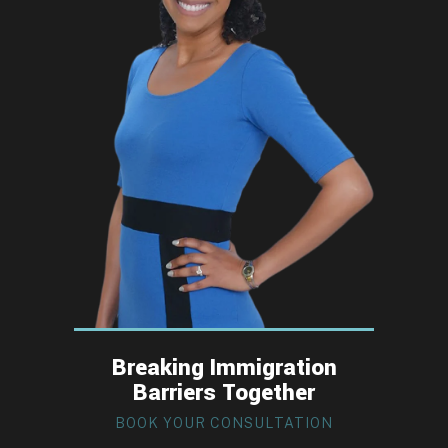
Breaking Immigration
Barriers Together
BOOK YOUR CONSULTATION