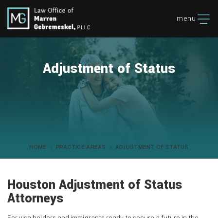
menu
Adjustment of Status
HOME
PRACTICE AREAS
ADJUSTMENT OF STATUS
Houston Adjustment of Status
Attorneys
For visa holders and immigrants ready to secure a future in the