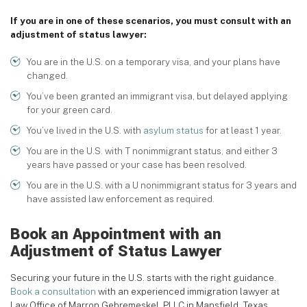
If you are in one of these scenarios, you must consult with an
adjustment of status lawyer:
You are in the U.S. on a temporary visa, and your plans have
changed.
You’ve been granted an immigrant visa, but delayed applying
for your green card.
You’ve lived in the U.S. with
asylum status
for at least 1 year.
You are in the U.S. with T nonimmigrant status, and either 3
years have passed or your case has been resolved.
You are in the U.S. with a U nonimmigrant status for 3 years and
have assisted law enforcement as required.
Book an Appointment with an
Adjustment of Status Lawyer
Securing your future in the U.S. starts with the right guidance.
Book a consultation
with an experienced immigration lawyer at
Law Office of Marron Gebremeskel, PLLC in Mansfield, Texas.