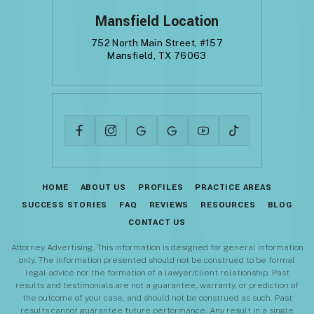
Mansfield Location
752 North Main Street, #157
Mansfield, TX 76063
HOME
ABOUT US
PROFILES
PRACTICE AREAS
SUCCESS STORIES
FAQ
REVIEWS
RESOURCES
BLOG
CONTACT US
Attorney Advertising. This information is designed for general information
only. The information presented should not be construed to be formal
legal advice nor the formation of a lawyer/client relationship. Past
results and testimonials are not a guarantee, warranty, or prediction of
the outcome of your case, and should not be construed as such. Past
results cannot guarantee future performance. Any result in a single