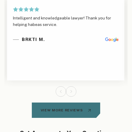
Intelligent and knowledgeable lawyer! Thank you for
helping habeas service.
BRKTI M.
VIEW MORE REVIEWS