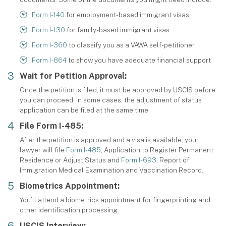
Form I-140
for employment-based immigrant visas
Form I-130
for family-based immigrant visas
Form I-360
to classify you as a VAWA self-petitioner
Form I-864
to show you have adequate financial support
Wait for Petition Approval:
Once the petition is filed, it must be approved by USCIS before
you can proceed. In some cases, the adjustment of status
application can be filed at the same time.
File Form I-485:
After the petition is approved and a visa is available, your
lawyer will file
Form I-485
, Application to Register Permanent
Residence or Adjust Status and
Form I-693
, Report of
Immigration Medical Examination and Vaccination Record.
Biometrics Appointment:
You’ll attend a biometrics appointment for fingerprinting and
other identification processing.
USCIS Interview: