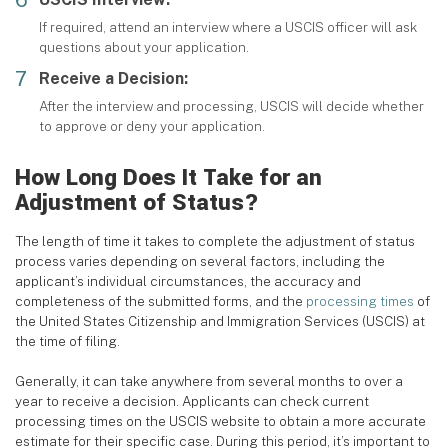
If required, attend an interview where a USCIS officer will ask
questions about your application.
Receive a Decision:
After the interview and processing, USCIS will decide whether
to approve or deny your application.
How Long Does It Take for an
Adjustment of Status?
The length of time it takes to complete the adjustment of status
process varies depending on several factors, including the
applicant’s individual circumstances, the accuracy and
completeness of the submitted forms, and the
processing times
of
the United States Citizenship and Immigration Services (USCIS) at
the time of filing.
Generally, it can take anywhere from several months to over a
year to receive a decision. Applicants can check current
processing times on the USCIS website to obtain a more accurate
estimate for their specific case. During this period, it’s important to