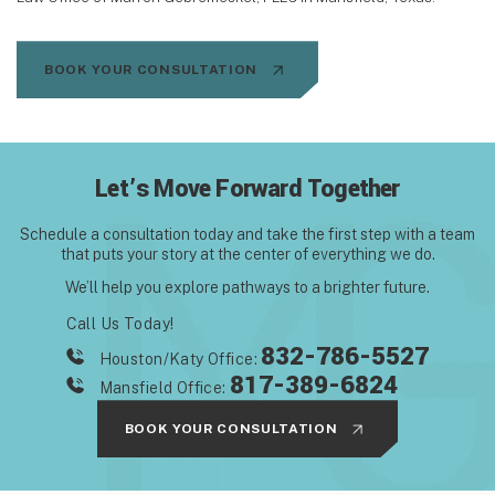
BOOK YOUR CONSULTATION
Let’s Move Forward Together
Schedule a consultation today and take the first step with
a team
that puts your story at the center of everything we do.
We’ll help you explore pathways to a brighter future.
Call Us Today!
832-786-5527
Houston/Katy Office:
817-389-6824
Mansfield Office:
BOOK YOUR CONSULTATION