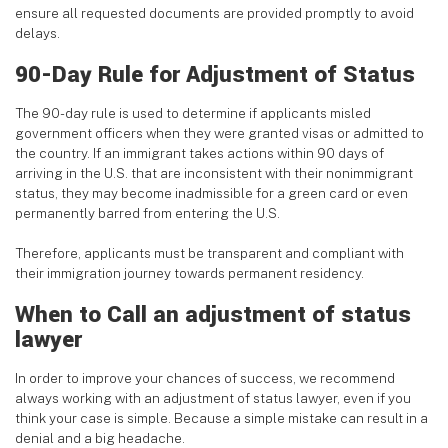
ensure all requested documents are provided promptly to avoid
delays.
90-Day Rule for Adjustment of Status
The 90-day rule is used to determine if applicants misled
government officers when they were granted visas or admitted to
the country. If an immigrant takes actions within 90 days of
arriving in the U.S. that are inconsistent with their nonimmigrant
status, they may become inadmissible for a green card or even
permanently barred from entering the U.S.
Therefore, applicants must be transparent and compliant with
their immigration journey towards permanent residency.
When to Call an adjustment of status
lawyer
In order to improve your chances of success, we recommend
always working with an adjustment of status lawyer, even if you
think your case is simple. Because a simple mistake can result in a
denial and a big headache.