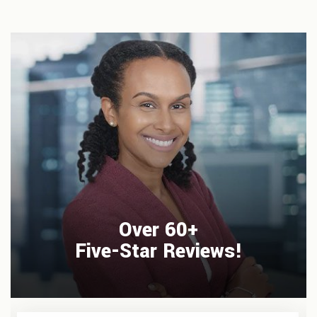
Over 60+
Five-Star Reviews!