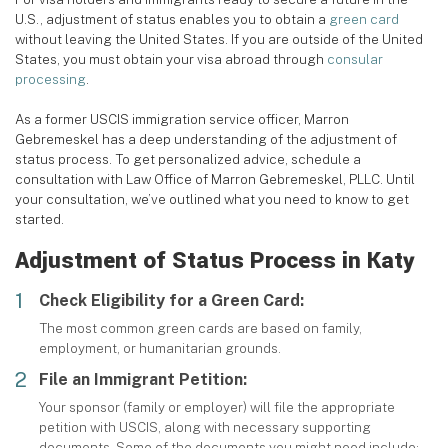
U.S., adjustment of status enables you to obtain a
green card
without leaving the United States. If you are outside of the United
States, you must obtain your visa abroad through
consular
processing
.
As a former USCIS immigration service officer, Marron
Gebremeskel has a deep understanding of the adjustment of
status process. To get personalized advice, schedule a
consultation with Law Office of Marron Gebremeskel, PLLC. Until
your consultation, we’ve outlined what you need to know to get
started.
Adjustment of Status Process in Katy
Check Eligibility for a Green Card:
The most common green cards are based on family,
employment, or humanitarian grounds.
File an Immigrant Petition:
Your sponsor (family or employer) will file the appropriate
petition with USCIS, along with necessary supporting
documents. Some of the documents you might need include: