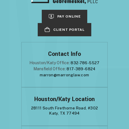
PAY ONLINE
CLIENT PORTAL
Contact Info
Houston/Katy Office:
832-786-5527
Mansfield Office:
817-389-6824
marron@marronglaw.com
Houston/Katy Location
28111 South Firethorne Road, #302
Katy, TX 77494