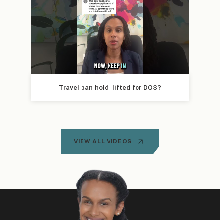
Travel ban hold  lifted for DOS?
VIEW ALL VIDEOS