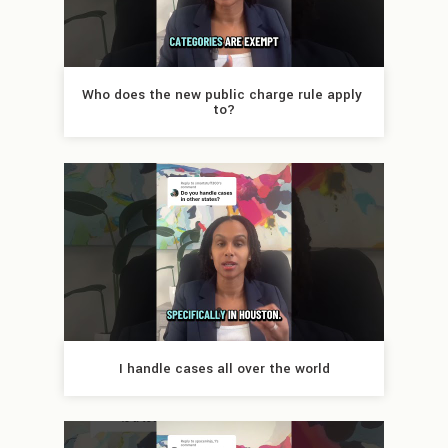
Who does the new public charge rule apply 
to?
I handle cases all over the world