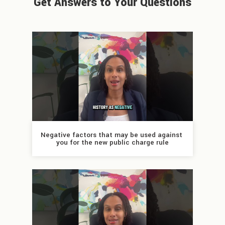
Get Answers to Your Questions
Negative factors that may be used against 
you for the new public charge rule