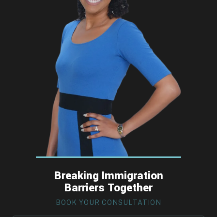
Breaking Immigration
Barriers Together
BOOK YOUR CONSULTATION