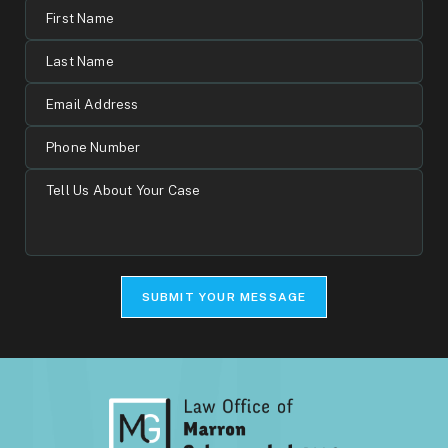
First
Name
Last
Name
Email
Address
Phone
Number
Tell
Us
About
Your
Case
SUBMIT YOUR MESSAGE