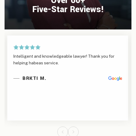
Over 60+
Five-Star Reviews!
Intelligent and knowledgeable lawyer! Thank you for
helping habeas service.
BRKTI M.