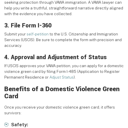
seeking protection through VAWA immigration. A VAWA lawyer can
help you write a truthful, straightforward narrative directly aligned
with the evidence you have collected.
3. File Form I-360
Submit your
self-petition
to the U.S. Citizenship and Immigration
Services (USCIS). Be sure to complete the form with precision and
accuracy.
4. Approval and Adjustment of Status
If USCIS approves your VAWA petition, you can apply for a domestic
violence green card by filing Form I-485 (Application to Register
Permanent Residence or
Adjust Status
).
Benefits of a Domestic Violence Green
Card
Once you receive your domestic violence green card, it offers
survivors:
Safety: