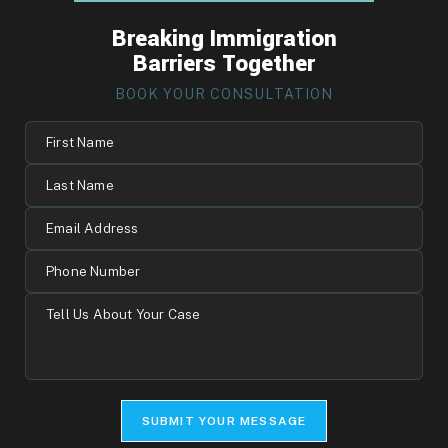
Breaking Immigration
Barriers Together
BOOK YOUR CONSULTATION
First
Name
Last
Name
Email
Address
Phone
Number
Tell
Us
About
Your
Case
SUBMIT YOUR MESSAGE