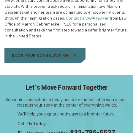
VAWA offers survivors of abuse a vital opportunity for safety and
stability. With a proven track record in immigration law, Marron
Gebremeskel and her team are committed to empowering clients
through their immigration cases.
Contact a VAWA lawyer
from Law
Office of Marron Gebremeskel, PLLC for a personalized
consultation and take the first step toward a safer, brighter future
in the United States.
BOOK YOUR CONSULTATION
Let’s Move Forward Together
Schedule a consultation today and take the first step with
a team
that puts your story at the center of everything we do.
We’ll help you explore pathways to a brighter future.
Call Us Today!
832-786-5527