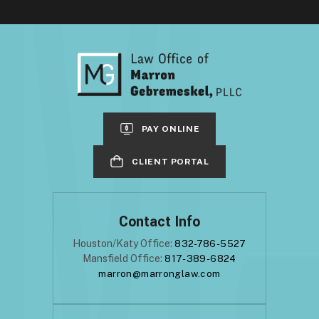
PAY ONLINE
CLIENT PORTAL
Contact Info
Houston/Katy Office:
832-786-5527
Mansfield Office:
817-389-6824
marron@marronglaw.com