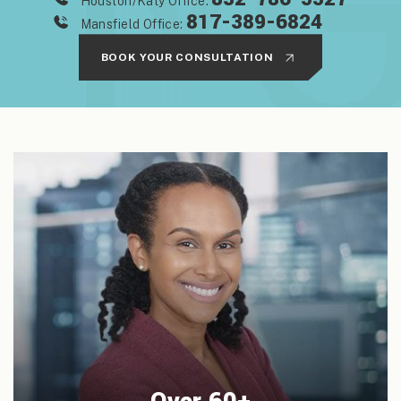
Houston/Katy Office:
817-389-6824
Mansfield Office:
BOOK YOUR CONSULTATION