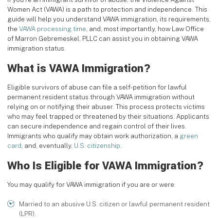
Women Act (VAWA) is a path to protection and independence. This
guide will help you understand VAWA immigration, its requirements,
the
VAWA processing time
, and, most importantly, how Law Office
of Marron Gebremeskel, PLLC can assist you in obtaining VAWA
immigration status.
What is VAWA Immigration?
Eligible survivors of abuse can file a self-petition for lawful
permanent resident status through VAWA immigration without
relying on or notifying their abuser. This process protects victims
who may feel trapped or threatened by their situations. Applicants
can secure independence and regain control of their lives.
Immigrants who qualify may obtain work authorization, a
green
card
, and, eventually,
U.S. citizenship
.
Who Is Eligible for VAWA Immigration?
You may qualify for VAWA immigration if you are or were:
Married to an abusive U.S. citizen or lawful permanent resident
(LPR).