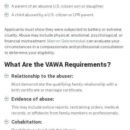
A parent of an abusive U.S. citizen son or daughter.
A child abused by a U.S. citizen or LPR parent.
Applicants must show they were subjected to battery or extreme
cruelty. Abuse may include physical, emotional, psychological, or
financial mistreatment.
Marron Gebremeskel
can evaluate your
circumstances in a compassionate and professional consultation
to determine your eligibility.
What Are the VAWA Requirements?
Relationship to the abuser:
Must demonstrate the qualifying family relationship with a
birth certificate or marriage certificate.
Evidence of abuse:
This may include police reports, restraining orders, medical
records, or affidavits from family members or professionals.
Cohabitation: