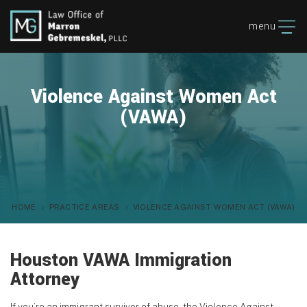
menu
Violence Against Women Act
(VAWA)
HOME
PRACTICE AREAS
VIOLENCE AGAINST WOMEN ACT (VAWA)
Houston VAWA Immigration
Attorney
If you’re an immigrant survivor of abuse, the Violence Against