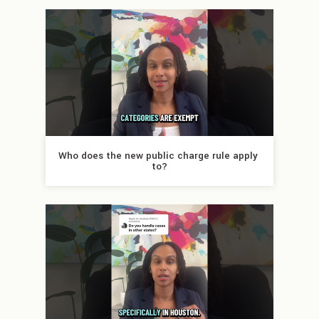
Who does the new public charge rule apply 
to?