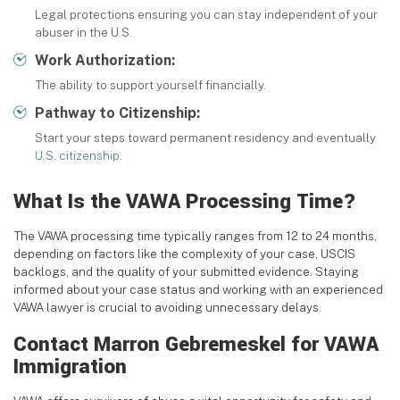
Legal protections ensuring you can stay independent of your
abuser in the U.S.
Work Authorization:
The ability to support yourself financially.
Pathway to Citizenship:
Start your steps toward permanent residency and eventually
U.S. citizenship
.
What Is the VAWA Processing Time?
The VAWA processing time typically ranges from 12 to 24 months,
depending on factors like the complexity of your case, USCIS
backlogs, and the quality of your submitted evidence. Staying
informed about your case status and working with an experienced
VAWA lawyer is crucial to avoiding unnecessary delays.
Contact Marron Gebremeskel for VAWA
Immigration