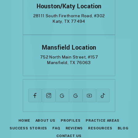
Houston/Katy Location
28111 South Firethorne Road, #302
Katy, TX 77494
Mansfield Location
752 North Main Street, #157
Mansfield, TX 76063
HOME
ABOUT US
PROFILES
PRACTICE AREAS
SUCCESS STORIES
FAQ
REVIEWS
RESOURCES
BLOG
CONTACT US