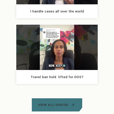
I handle cases all over the world
Travel ban hold  lifted for DOS?
VIEW ALL VIDEOS