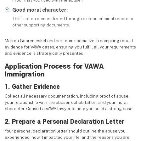
Proof that you lived with the abuser.
Good moral character:
This is often demonstrated through a clean criminal record or
other supporting documents.
Marron Gebremeskel and her team specialize in compiling robust
evidence for VAWA cases, ensuring you fulfill all your requirements
and evidence is strategically presented.
Application Process for VAWA
Immigration
1. Gather Evidence
Collect all necessary documentation, including proof of abuse,
your relationship with the abuser, cohabitation, and your moral
character. Consult a VAWA lawyer to help you build a strong case.
2. Prepare a Personal Declaration Letter
Your personal declaration letter should outline the abuse you
experienced, how it impacted your life, and the reasons you are