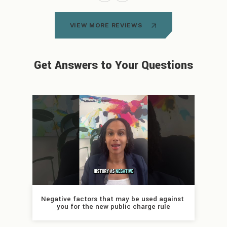
VIEW MORE REVIEWS
Get Answers to Your Questions
Negative factors that may be used against 
you for the new public charge rule