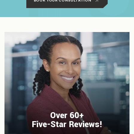
BOOK YOUR CONSULTATION
Over 60+
Five-Star Reviews!