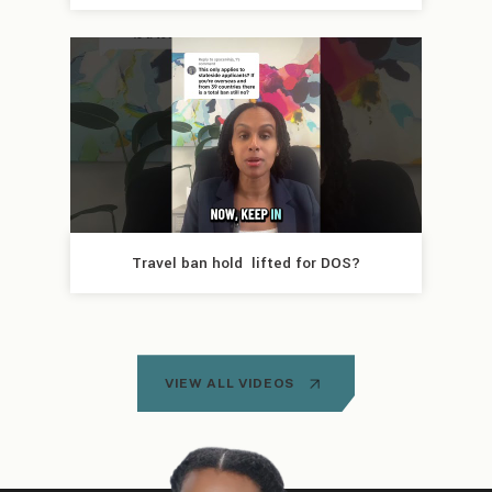
Travel ban hold  lifted for DOS?
VIEW ALL VIDEOS