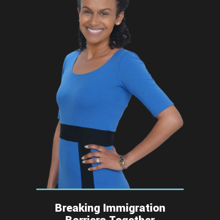
Breaking Immigration