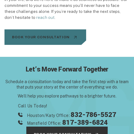
commitment to your success means you’ll never have to face
these challenges alone. If you’re ready to take the next steps,
don’t hesitate to
reach out
.
BOOK YOUR CONSULTATION
Let’s Move Forward Together
Schedule a consultation today and take the first step with
a team
that puts your story at the center of everything we do.
We’ll help you explore pathways to a brighter future.
Call Us Today!
832-786-5527
Houston/Katy Office:
817-389-6824
Mansfield Office: