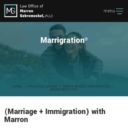
menu
Marrigration
®
HOME
PRACTICE AREAS
FAMILY BASED IMMIGRATION
MARRIGRATION
®
(Marriage + Immigration) with
Marron