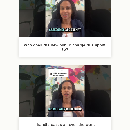
Who does the new public charge rule apply 
to?
I handle cases all over the world