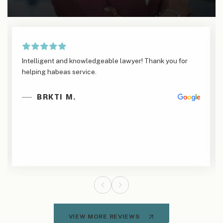
Intelligent and knowledgeable lawyer! Thank you for
helping habeas service.
BRKTI M.
VIEW MORE REVIEWS