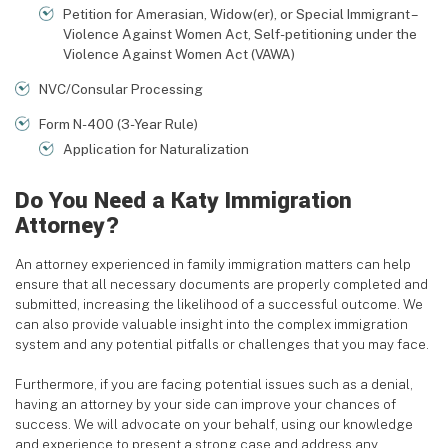
Petition for Amerasian, Widow(er), or Special Immigrant –
Violence Against Women Act, Self-petitioning under the
Violence Against Women Act (VAWA)
NVC/Consular Processing
Form N-400 (3-Year Rule)
Application for Naturalization
Do You Need a Katy Immigration
Attorney?
An attorney experienced in family immigration matters can help
ensure that all necessary documents are properly completed and
submitted, increasing the likelihood of a successful outcome. We
can also provide valuable insight into the complex immigration
system and any potential pitfalls or challenges that you may face.
Furthermore, if you are facing potential issues such as a denial,
having an attorney by your side can improve your chances of
success. We will advocate on your behalf, using our knowledge
and experience to present a strong case and address any