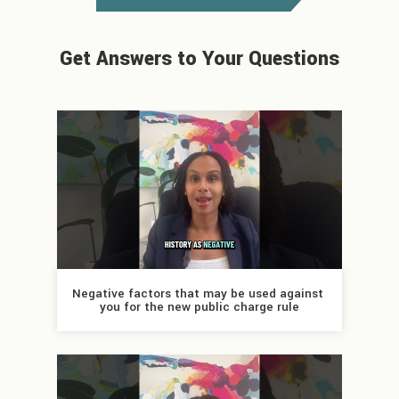
Get Answers to Your Questions
Negative factors that may be used against 
you for the new public charge rule