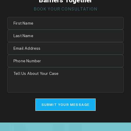
Barriers Together
BOOK YOUR CONSULTATION
First
Name
Last
Name
Email
Address
Phone
Number
Tell
Us
About
Your
Case
SUBMIT YOUR MESSAGE