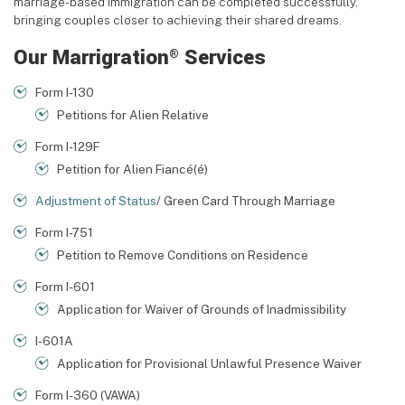
marriage-based immigration can be completed successfully,
bringing couples closer to achieving their shared dreams.
Our Marrigration
Services
®
Form I-130
Petitions for Alien Relative
Form I-129F
Petition for Alien Fiancé(é)
Adjustment of Status
/ Green Card Through Marriage
Form I-751
Petition to Remove Conditions on Residence
Form I-601
Application for Waiver of Grounds of Inadmissibility
I-601A
Application for Provisional Unlawful Presence Waiver
Form I-360 (VAWA)