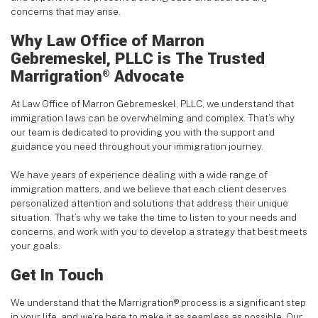
concerns that may arise.
Why Law Office of Marron
Gebremeskel, PLLC is The Trusted
Marrigration
Advocate
®
At Law Office of Marron Gebremeskel, PLLC, we understand that
immigration laws can be overwhelming and complex. That’s why
our team is dedicated to providing you with the support and
guidance you need throughout your immigration journey.
We have years of experience dealing with a wide range of
immigration matters, and we believe that each client deserves
personalized attention and solutions that address their unique
situation. That’s why we take the time to listen to your needs and
concerns, and work with you to develop a strategy that best meets
your goals.
Get In Touch
We understand that the Marrigration® process is a significant step
in your life, and we’re here to make it as seamless as possible. Our