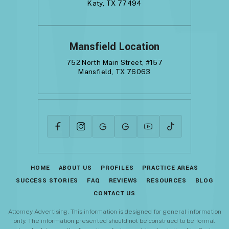
Katy, TX 77494
Mansfield Location
752 North Main Street, #157
Mansfield, TX 76063
HOME
ABOUT US
PROFILES
PRACTICE AREAS
SUCCESS STORIES
FAQ
REVIEWS
RESOURCES
BLOG
CONTACT US
Attorney Advertising. This information is designed for general information
only. The information presented should not be construed to be formal