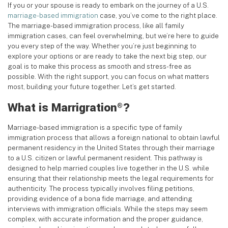
If you or your spouse is ready to embark on the journey of a U.S.
marriage-based immigration
case, you’ve come to the right place.
The marriage-based immigration process, like all family
immigration cases, can feel overwhelming, but we’re here to guide
you every step of the way. Whether you’re just beginning to
explore your options or are ready to take the next big step, our
goal is to make this process as smooth and stress-free as
possible. With the right support, you can focus on what matters
most, building your future together. Let’s get started.
What is Marrigration
?
®
Marriage-based immigration is a specific type of family
immigration process that allows a foreign national to obtain lawful
permanent residency in the United States through their marriage
to a U.S. citizen or lawful permanent resident. This pathway is
designed to help married couples live together in the U.S. while
ensuring that their relationship meets the legal requirements for
authenticity. The process typically involves filing petitions,
providing evidence of a bona fide marriage, and attending
interviews with immigration officials. While the steps may seem
complex, with accurate information and the proper guidance,