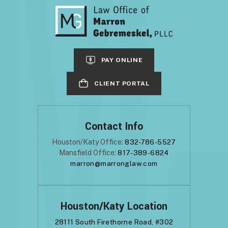
PAY ONLINE
CLIENT PORTAL
Contact Info
Houston/Katy Office:
832-786-5527
Mansfield Office:
817-389-6824
marron@marronglaw.com
Houston/Katy Location
28111 South Firethorne Road, #302