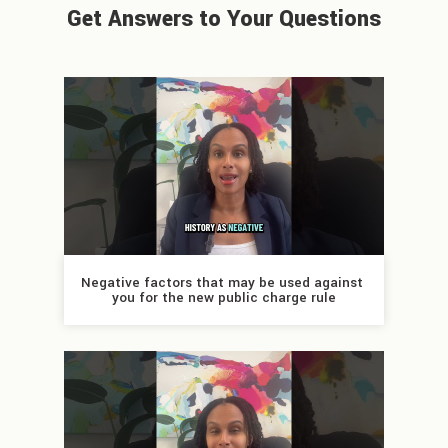
Get Answers to Your Questions
Negative factors that may be used against 
you for the new public charge rule