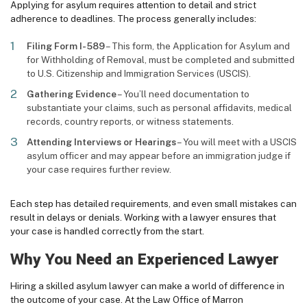
Applying for asylum requires attention to detail and strict
adherence to deadlines. The process generally includes:
Filing Form I-589
– This form, the Application for Asylum and
for Withholding of Removal, must be completed and submitted
to U.S. Citizenship and Immigration Services (USCIS).
Gathering Evidence
– You’ll need documentation to
substantiate your claims, such as personal affidavits, medical
records, country reports, or witness statements.
Attending Interviews or Hearings
– You will meet with a USCIS
asylum officer and may appear before an immigration judge if
your case requires further review.
Each step has detailed requirements, and even small mistakes can
result in delays or denials. Working with a lawyer ensures that
your case is handled correctly from the start.
Why You Need an Experienced Lawyer
Hiring a skilled asylum lawyer can make a world of difference in
the outcome of your case. At the Law Office of Marron