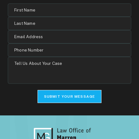
First
Name
Last
Name
Email
Address
Phone
Number
Tell
Us
About
Your
Case
SUBMIT YOUR MESSAGE