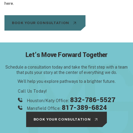
here.
BOOK YOUR CONSULTATION
Let’s Move Forward Together
Schedule a consultation today and take the first step with
a team
that puts your story at the center of everything we do.
We’ll help you explore pathways to a brighter future.
Call Us Today!
832-786-5527
Houston/Katy Office:
817-389-6824
Mansfield Office:
BOOK YOUR CONSULTATION