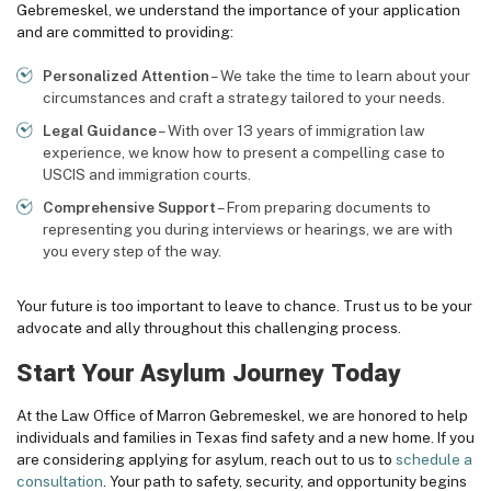
Gebremeskel, we understand the importance of your application
and are committed to providing:
Personalized Attention
– We take the time to learn about your
circumstances and craft a strategy tailored to your needs.
Legal Guidance
– With over 13 years of immigration law
experience, we know how to present a compelling case to
USCIS and immigration courts.
Comprehensive Support
– From preparing documents to
representing you during interviews or hearings, we are with
you every step of the way.
Your future is too important to leave to chance. Trust us to be your
advocate and ally throughout this challenging process.
Start Your Asylum Journey Today
At the Law Office of Marron Gebremeskel, we are honored to help
individuals and families in Texas find safety and a new home. If you
are considering applying for asylum, reach out to us to
schedule a
consultation
. Your path to safety, security, and opportunity begins