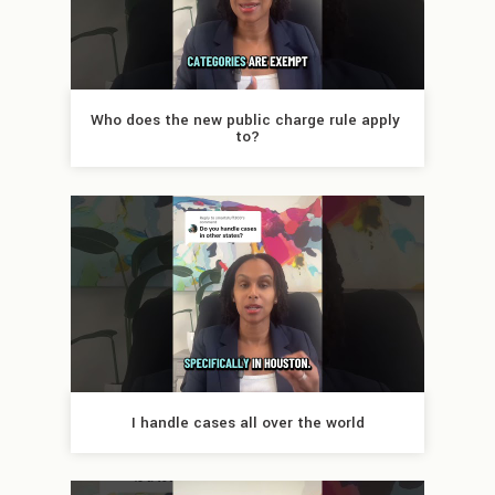
Who does the new public charge rule apply 
to?
I handle cases all over the world