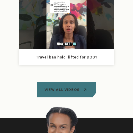
Travel ban hold  lifted for DOS?
VIEW ALL VIDEOS