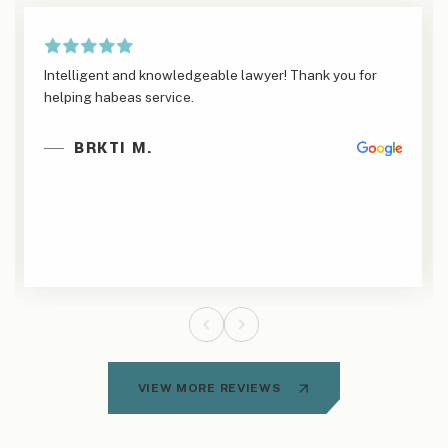
Intelligent and knowledgeable lawyer! Thank you for
helping habeas service.
BRKTI M.
VIEW MORE REVIEWS