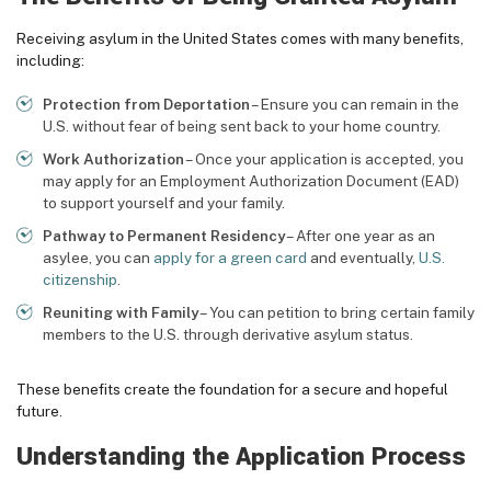
Receiving asylum in the United States comes with many benefits,
including:
Protection from Deportation
– Ensure you can remain in the
U.S. without fear of being sent back to your home country.
Work Authorization
– Once your application is accepted, you
may apply for an Employment Authorization Document (EAD)
to support yourself and your family.
Pathway to Permanent Residency
– After one year as an
asylee, you can
apply for a green card
and eventually,
U.S.
citizenship
.
Reuniting with Family
– You can petition to bring certain family
members to the U.S. through derivative asylum status.
These benefits create the foundation for a secure and hopeful
future.
Understanding the Application Process