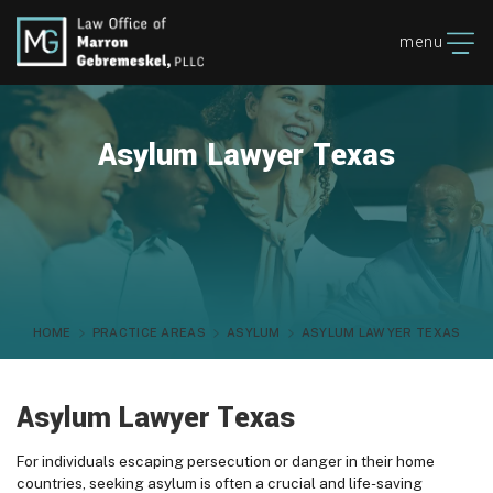
menu
Asylum Lawyer Texas
HOME
PRACTICE AREAS
ASYLUM
ASYLUM LAWYER TEXAS
Asylum Lawyer Texas
For individuals escaping persecution or danger in their home
countries, seeking asylum is often a crucial and life-saving