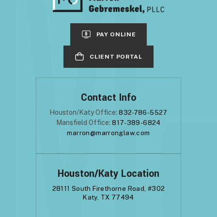
PAY ONLINE
CLIENT PORTAL
Contact Info
Houston/Katy Office:
832-786-5527
Mansfield Office:
817-389-6824
marron@marronglaw.com
Houston/Katy Location
28111 South Firethorne Road, #302
Katy, TX 77494