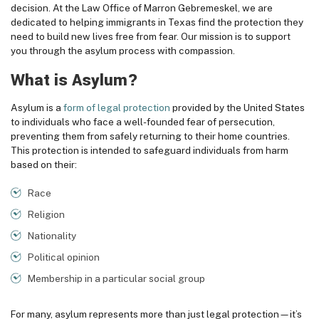
decision. At the
Law Office of Marron Gebremeskel
, we are
dedicated to helping immigrants in Texas find the protection they
need to build new lives free from fear. Our mission is to support
you through the asylum process with compassion.
What is Asylum?
Asylum is a
form of legal protection
provided by the United States
to individuals who face a well-founded fear of persecution,
preventing them from safely returning to their home countries.
This protection is intended to safeguard individuals from harm
based on their:
Race
Religion
Nationality
Political opinion
Membership in a particular social group
For many, asylum represents more than just legal protection—it’s