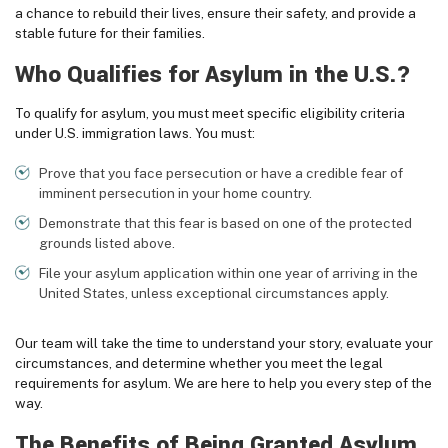
a chance to rebuild their lives, ensure their safety, and provide a
stable future for their families.
Who Qualifies for Asylum in the U.S.?
To qualify for asylum, you must meet specific eligibility criteria
under U.S. immigration laws. You must:
Prove that you face persecution or have a credible fear of
imminent persecution in your home country.
Demonstrate that this fear is based on one of the protected
grounds listed above.
File your asylum application within one year of arriving in the
United States, unless exceptional circumstances apply.
Our team will take the time to understand your story, evaluate your
circumstances, and determine whether you meet the legal
requirements for asylum. We are here to help you every step of the
way.
The Benefits of Being Granted Asylum