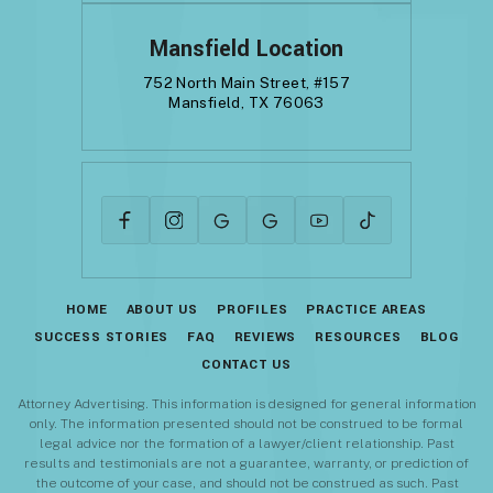
Mansfield Location
752 North Main Street, #157
Mansfield, TX 76063
HOME
ABOUT US
PROFILES
PRACTICE AREAS
SUCCESS STORIES
FAQ
REVIEWS
RESOURCES
BLOG
CONTACT US
Attorney Advertising. This information is designed for general information
only. The information presented should not be construed to be formal
legal advice nor the formation of a lawyer/client relationship. Past
results and testimonials are not a guarantee, warranty, or prediction of
the outcome of your case, and should not be construed as such. Past