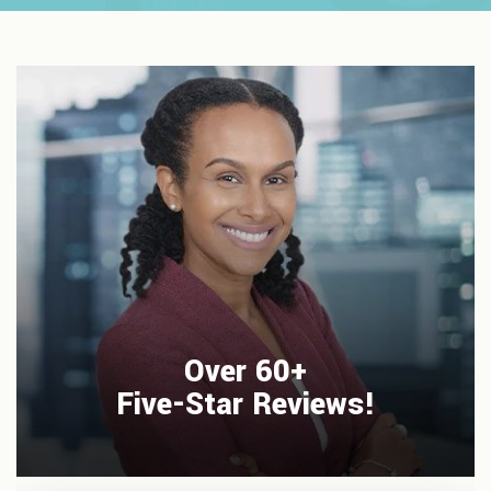
Over 60+
Five-Star Reviews!