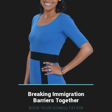
Breaking Immigration
Barriers Together
BOOK YOUR CONSULTATION