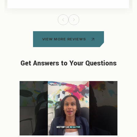
VIEW MORE REVIEWS
Get Answers to Your Questions