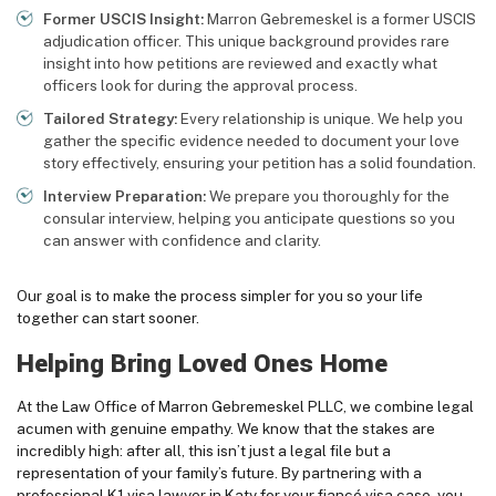
Former USCIS Insight:
Marron Gebremeskel is a former USCIS
adjudication officer. This unique background provides rare
insight into how petitions are reviewed and exactly what
officers look for during the approval process.
Tailored Strategy:
Every relationship is unique. We help you
gather the specific evidence needed to document your love
story effectively, ensuring your petition has a solid foundation.
Interview Preparation:
We prepare you thoroughly for the
consular interview, helping you anticipate questions so you
can answer with confidence and clarity.
Our goal is to make the process simpler for you so your life
together can start sooner.
Helping Bring Loved Ones Home
At the Law Office of Marron Gebremeskel PLLC, we combine legal
acumen with genuine empathy. We know that the stakes are
incredibly high: after all, this isn’t just a legal file but a
representation of your family’s future. By partnering with a
professional K1 visa lawyer in Katy for your fiancé visa case, you