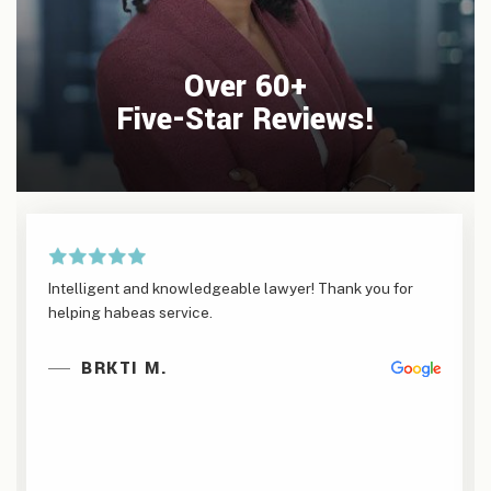
Over 60+
Five-Star Reviews!
Intelligent and knowledgeable lawyer! Thank you for
helping habeas service.
BRKTI M.