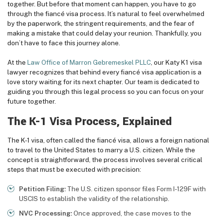
together. But before that moment can happen, you have to go
through the fiancé visa process. It’s natural to feel overwhelmed
by the paperwork, the stringent requirements, and the fear of
making a mistake that could delay your reunion. Thankfully, you
don’t have to face this journey alone.
At the
Law Office of Marron Gebremeskel PLLC
, our Katy K1 visa
lawyer recognizes that behind every fiancé visa application is a
love story waiting for its next chapter. Our team is dedicated to
guiding you through this legal process so you can focus on your
future together.
The K-1 Visa Process, Explained
The K-1 visa, often called the fiancé visa, allows a foreign national
to travel to the United States to marry a U.S. citizen. While the
concept is straightforward, the process involves several critical
steps that must be executed with precision:
Petition Filing:
The U.S. citizen sponsor files Form I-129F with
USCIS to establish the validity of the relationship.
NVC Processing:
Once approved, the case moves to the