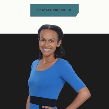
VIEW ALL VIDEOS