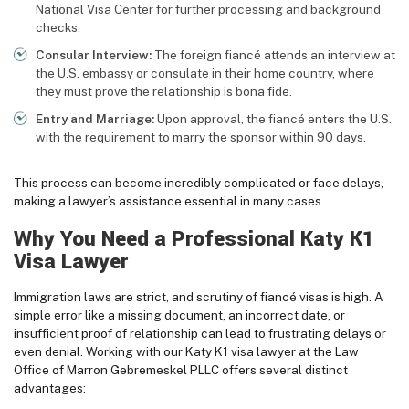
National Visa Center for further processing and background
checks.
Consular Interview:
The foreign fiancé attends an interview at
the U.S. embassy or consulate in their home country, where
they must prove the relationship is bona fide.
Entry and Marriage:
Upon approval, the fiancé enters the U.S.
with the requirement to marry the sponsor within 90 days.
This process can become incredibly complicated or face delays,
making a lawyer’s assistance essential in many cases.
Why You Need a Professional Katy K1
Visa Lawyer
Immigration laws are strict, and scrutiny of fiancé visas is high. A
simple error like a missing document, an incorrect date, or
insufficient proof of relationship can lead to frustrating delays or
even denial. Working with our Katy K1 visa lawyer at the Law
Office of Marron Gebremeskel PLLC offers several distinct
advantages: