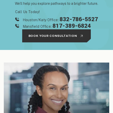
We’ll help you explore pathways to a brighter future.
Call Us Today!
832-786-5527
Houston/Katy Office:
817-389-6824
Mansfield Office:
BOOK YOUR CONSULTATION