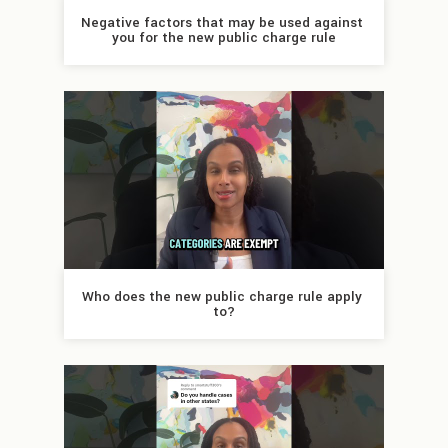
Negative factors that may be used against 
you for the new public charge rule
Who does the new public charge rule apply 
to?