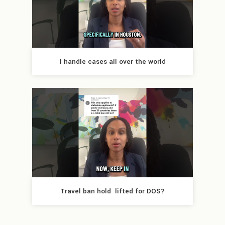
I handle cases all over the world
Travel ban hold  lifted for DOS?