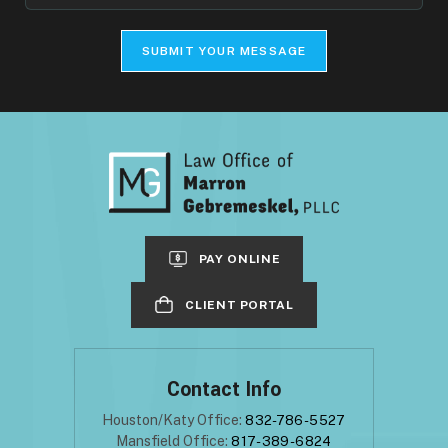
Your
Case
SUBMIT YOUR MESSAGE
PAY ONLINE
CLIENT PORTAL
Contact Info
Houston/Katy Office:
832-786-5527
Mansfield Office:
817-389-6824