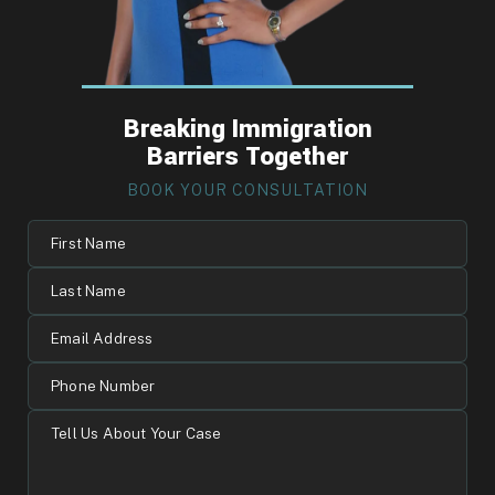
Breaking Immigration
Barriers Together
BOOK YOUR CONSULTATION
First
Name
Last
Name
Email
Address
Phone
Number
Tell
Us
About