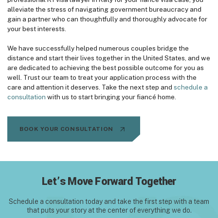
alleviate the stress of navigating government bureaucracy and
gain a partner who can thoughtfully and thoroughly advocate for
your best interests.
We have successfully helped numerous couples bridge the
distance and start their lives together in the United States, and we
are dedicated to achieving the best possible outcome for you as
well. Trust our team to treat your application process with the
care and attention it deserves. Take the next step and
schedule a
consultation
with us to start bringing your fiancé home.
BOOK YOUR CONSULTATION
Let’s Move Forward Together
Schedule a consultation today and take the first step with
a team
that puts your story at the center of everything we do.