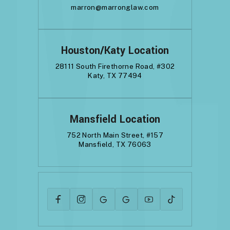
marron@marronglaw.com
Houston/Katy Location
28111 South Firethorne Road, #302
Katy, TX 77494
Mansfield Location
752 North Main Street, #157
Mansfield, TX 76063