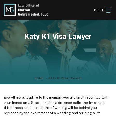
menu
Katy K1 Visa Lawyer
HOME
KATY K1 VISA LAWYER
Everything is leading to the moment you are finally reunited with
your fiancé on U.S. soil. The long-distance calls, the time zone
differences, and the months of waiting will be behind you,
replaced by the excitement of a wedding and building a life