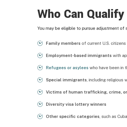
Who Can Qualify 
You may be eligible to pursue adjustment of s
Family members
of current U.S. citizen
Employment-based immigrants
with ap
Refugees or asylees
who have been in th
Special immigrants
, including religious
Victims of human trafficking, crime, o
Diversity visa lottery winners
Other specific categories
, such as Cuba