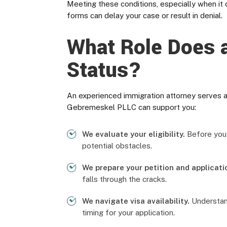
Meeting these conditions, especially when it 
forms can delay your case or result in denial.
What Role Does a
Status?
An experienced immigration attorney serves a
Gebremeskel PLLC can support you:
We evaluate your eligibility.
Before you i
potential obstacles.
We prepare your petition and applicati
falls through the cracks.
We navigate visa availability.
Understand
timing for your application.