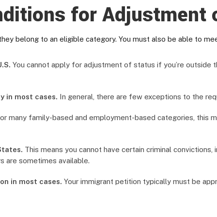
ditions for Adjustment 
they belong to an eligible category. You must also be able to meet
.S.
You cannot apply for adjustment of status if you’re outside t
y in most cases.
In general, there are few exceptions to the req
or many family-based and employment-based categories, this mea
States.
This means you cannot have certain criminal convictions, i
s are sometimes available.
on in most cases.
Your immigrant petition typically must be app