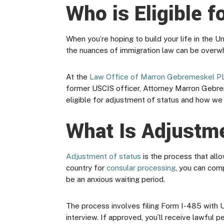
Who is Eligible 
When you’re hoping to build your life in the 
the nuances of immigration law can be overwhe
At the
Law Office of Marron Gebremeskel P
former USCIS officer, Attorney Marron Gebrem
eligible for adjustment of status and how we 
What Is Adjustm
Adjustment of status
is the process that all
country for
consular processing
, you can com
be an anxious waiting period.
The process involves filing Form I-485 with U
interview. If approved, you’ll receive lawful 