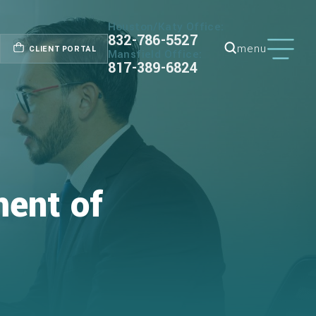
Houston/Katy Office:
832-786-5527
menu
CLIENT PORTAL
Mansfield Office:
817-389-6824
ment of