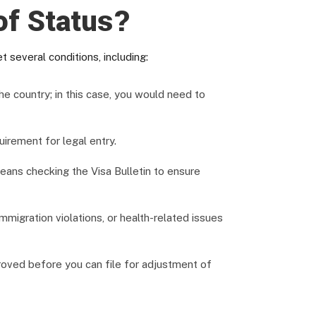
of Status?
 several conditions, including:
he country; in this case, you would need to
uirement for legal entry.
ns checking the Visa Bulletin to ensure
mmigration violations, or health-related issues
roved before you can file for adjustment of