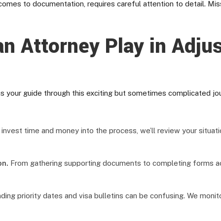
comes to documentation, requires careful attention to detail. Mis
n Attorney Play in Adju
s your guide through this exciting but sometimes complicated jo
nvest time and money into the process, we’ll review your situatio
on.
From gathering supporting documents to completing forms acc
ing priority dates and visa bulletins can be confusing. We moni