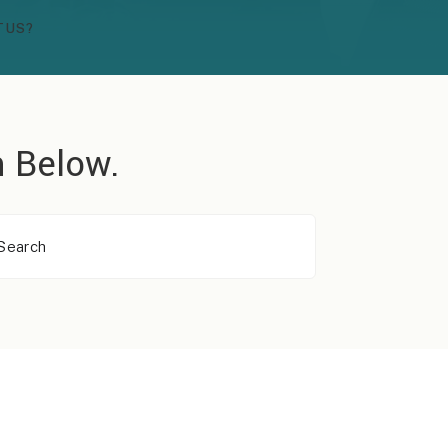
TUS?
 Below.