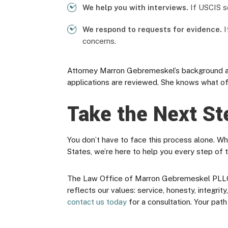
We help you with interviews.
If USCIS sc
We respond to requests for evidence.
I
concerns.
Attorney Marron Gebremeskel’s background as
applications are reviewed. She knows what of
Take the Next St
You don’t have to face this process alone. Wh
States, we’re here to help you every step of 
The Law Office of Marron Gebremeskel PLLC is 
reflects our values: service, honesty, integri
contact us today
for a consultation. Your path