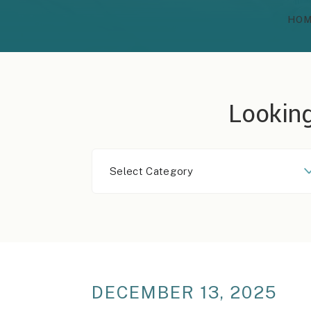
HO
Looking
Select
Category
DECEMBER 13, 2025