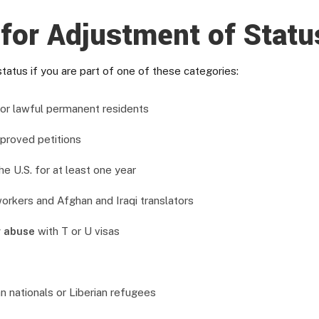
for Adjustment of Stat
tatus if you are part of one of these categories:
s or lawful permanent residents
proved petitions
e U.S. for at least one year
 workers and Afghan and Iraqi translators
r abuse
with T or U visas
n nationals or Liberian refugees