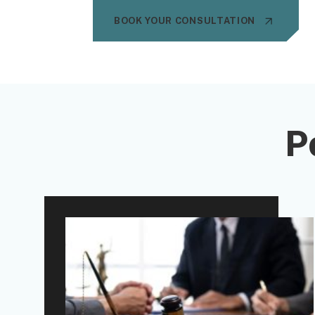
BOOK YOUR CONSULTATION
P