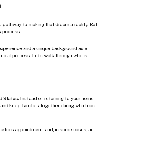
?
e pathway to making that dream a reality. But
s process.
 experience and a unique background as a
tical process. Let’s walk through who is
ed States. Instead of returning to your home
, and keep families together during what can
metrics appointment, and, in some cases, an