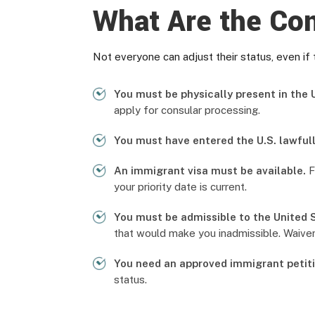
What Are the Con
Not everyone can adjust their status, even if 
You must be physically present in the U
apply for consular processing.
You must have entered the U.S. lawfull
An immigrant visa must be available.
F
your priority date is current.
You must be admissible to the United 
that would make you inadmissible. Waiver
You need an approved immigrant petiti
status.