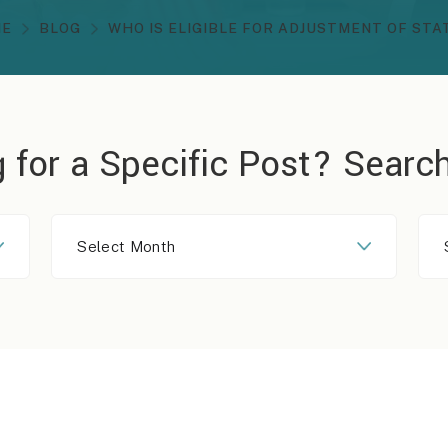
ME
BLOG
WHO IS ELIGIBLE FOR ADJUSTMENT OF STA
 for a Specific Post?
Search
Select
Month