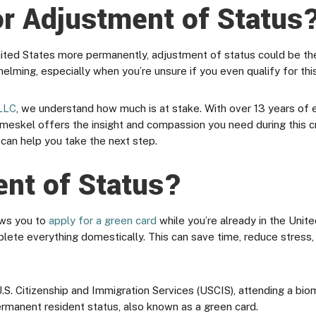
for Adjustment of Status
United States more permanently, adjustment of status could be th
lming, especially when you’re unsure if you even qualify for thi
LLC
, we understand how much is at stake. With over 13 years of
eskel offers the insight and compassion you need during this cri
can help you take the next step.
ent of Status?
ows you to
apply for a green card
while you’re already in the Unit
plete everything domestically. This can save time, reduce stress
.S. Citizenship and Immigration Services (USCIS), attending a bio
permanent resident status, also known as a green card.