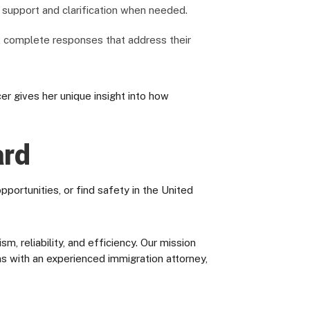
g support and clarification when needed.
, complete responses that address their
 gives her unique insight into how
ard
portunities, or find safety in the United
 reliability, and efficiency. Our mission
ons with an experienced immigration attorney,