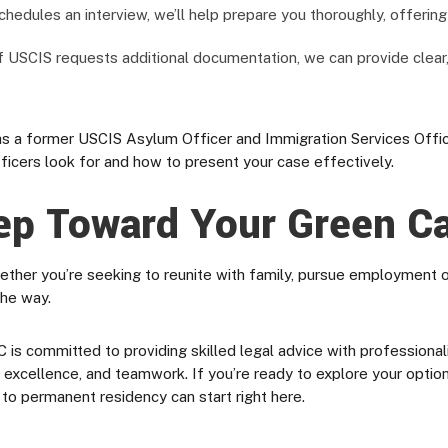
hedules an interview, we’ll help prepare you thoroughly, offerin
f USCIS requests additional documentation, we can provide clear
 a former USCIS Asylum Officer and Immigration Services Officer
ficers look for and how to present your case effectively.
ep Toward Your Green C
ether you’re seeking to reunite with family, pursue employment op
the way.
committed to providing skilled legal advice with professionalism,
ty, excellence, and teamwork. If you’re ready to explore your opti
 to permanent residency can start right here.