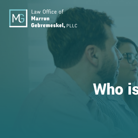
Who is