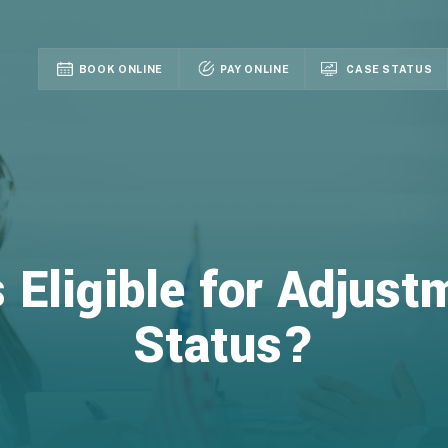
BOOK ONLINE
PAY ONLINE
CASE STATUS
 Eligible for Adjust
Status?