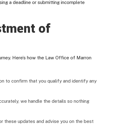
sing a deadline or submitting incomplete
stment of
urney. Here’s how the Law Office of Marron
n to confirm that you qualify and identify any
urately, we handle the details so nothing
tor these updates and advise you on the best