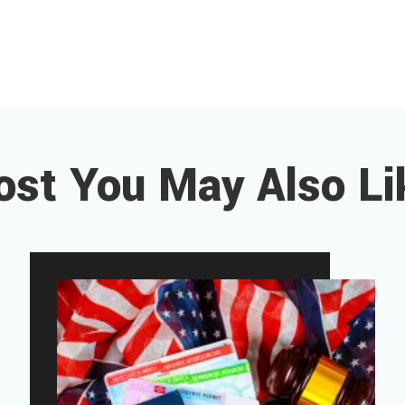
ost You May Also Li